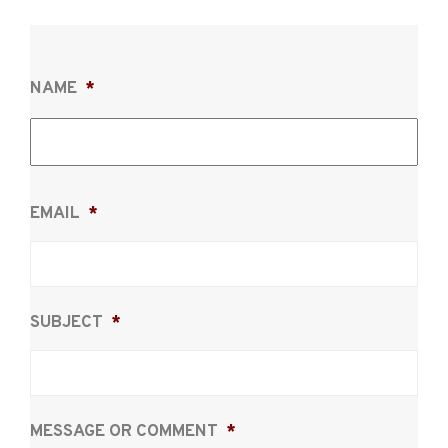
NAME
*
Firs
EMAIL
*
SUBJECT
*
MESSAGE OR COMMENT
*