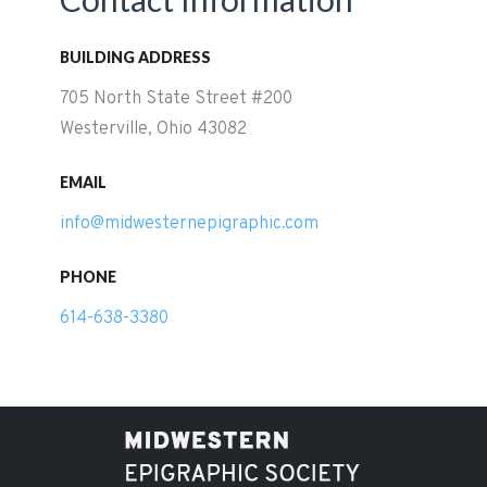
BUILDING ADDRESS
705 North State Street #200
Westerville, Ohio 43082
EMAIL
info@midwesternepigraphic.com
PHONE
614-638-3380