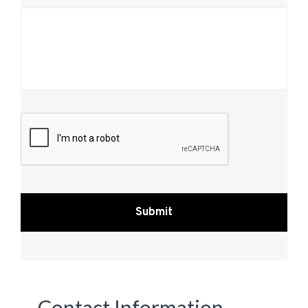
CAPTCHA
Contact Information