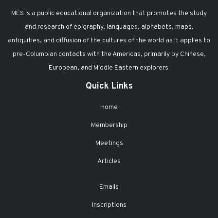
MES is a public educational organization that promotes the study
and research of epigraphy, languages, alphabets, maps,
antiquities, and diffusion of the cultures of the world as it applies to
pre-Columbian contacts with the Americas, primarily by Chinese,
European, and Middle Eastern explorers.
Quick Links
Home
Membership
Meetings
Articles
Emails
Inscriptions