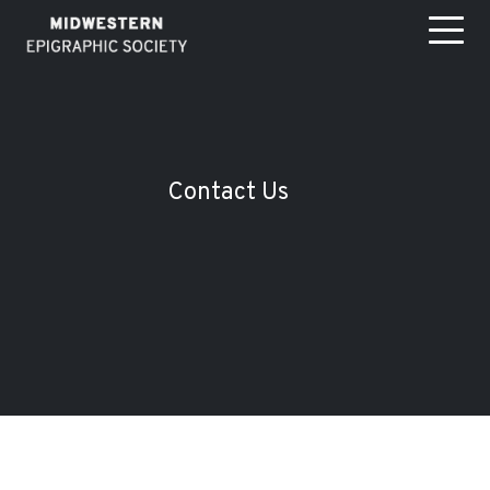
Contact Us