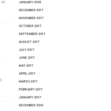
ali
JANUARY 2018
DECEMBER 2017
NOVEMBER 2017
OCTOBER 2017
SEPTEMBER 2017
AUGUST 2017
JULY 2017
JUNE 2017
MAY 2017
APRIL 2017
E-
MARCH 2017
FEBRUARY 2017
JANUARY 2017
DECEMBER 2016