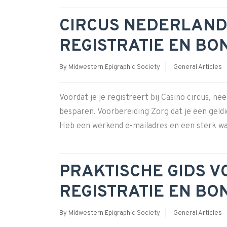
CIRCUS NEDERLAND 
REGISTRATIE EN B
Categories
By
Midwestern Epigraphic Society
|
General Articles
Voordat je je registreert bij Casino circus, ne
besparen. Voorbereiding Zorg dat je een geldig 
Heb een werkend e-mailadres en een sterk wac
PRAKTISCHE GIDS V
REGISTRATIE EN B
Categories
By
Midwestern Epigraphic Society
|
General Articles