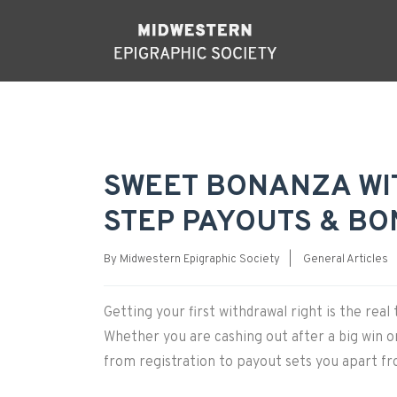
SWEET BONANZA WIT
STEP PAYOUTS & B
Categories
By
Midwestern Epigraphic Society
|
General Articles
Getting your first withdrawal right is the rea
Whether you are cashing out after a big win 
from registration to payout sets you apart fr