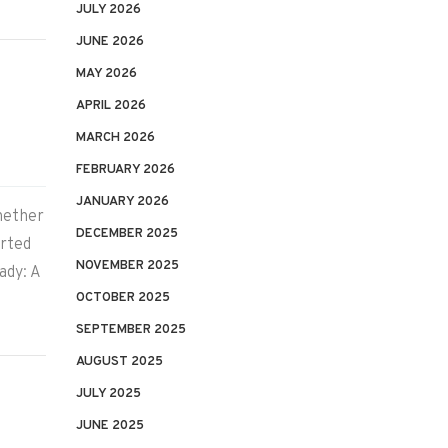
JULY 2026
JUNE 2026
MAY 2026
APRIL 2026
MARCH 2026
FEBRUARY 2026
JANUARY 2026
Whether
DECEMBER 2025
arted
NOVEMBER 2025
ady: A
OCTOBER 2025
SEPTEMBER 2025
AUGUST 2025
JULY 2025
JUNE 2025