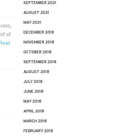
SEPTEMBER 2021
AUGUST 2021
MAY 2021
ccess,
DECEMBER 2018
of of
NOVEMBER 2018
Read
OCTOBER 2018
SEPTEMBER 2018
AUGUST 2018
JULY 2018
JUNE 2018
MAY 2018
APRIL 2018
MARCH 2018
FEBRUARY 2018