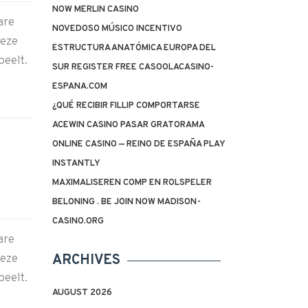
NOW MERLIN CASINO
are
NOVEDOSO MÚSICO INCENTIVO
deze
ESTRUCTURA ANATÓMICA EUROPA DEL
peelt.
SUR REGISTER FREE CASOOLACASINO-
ESPANA.COM
¿QUÉ RECIBIR FILLIP COMPORTARSE
ACEWIN CASINO PASAR GRATORAMA
ONLINE CASINO — REINO DE ESPAÑA PLAY
INSTANTLY
MAXIMALISEREN COMP EN ROLSPELER
BELONING . BE JOIN NOW MADISON-
CASINO.ORG
are
ARCHIVES
deze
peelt.
AUGUST 2026