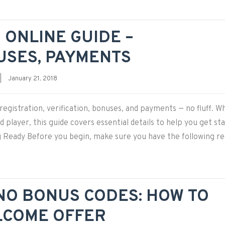
 ONLINE GUIDE –
USES, PAYMENTS
Post
|
January 21, 2018
date
 registration, verification, bonuses, and payments — no fluff. 
player, this guide covers essential details to help you get st
g Ready Before you begin, make sure you have the following re
NO BONUS CODES: HOW TO
LCOME OFFER