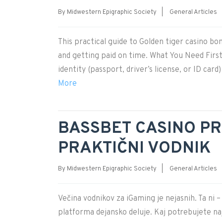
Categories
By
Midwestern Epigraphic Society
|
General Articles
This practical guide to Golden tiger casino b
and getting paid on time. What You Need First
identity (passport, driver’s license, or ID ca
More
BASSBET CASINO PRI
PRAKTIČNI VODNIK
Categories
By
Midwestern Epigraphic Society
|
General Articles
Večina vodnikov za iGaming je nejasnih. Ta ni – 
platforma dejansko deluje. Kaj potrebujete n