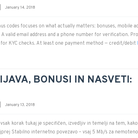
Post
|
January 14, 2018
date
onus codes focuses on what actually matters: bonuses, mobile a
 A valid email address and a phone number for verification. Pro
rd) for KYC checks. At least one payment method — credit/debit
JAVA, BONUSI IN NASVETI:
Post
|
January 13, 2018
date
vsak korak tukaj je specifičen, izvedljiv in temelji na tem, kako
ajprej Stabilno internetno povezavo – vsaj 5 Mb/s za nemoteno