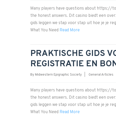
Many players have questions about https://tot
the honest answers. Dit casino biedt een over
gids leggen we stap voor stap uit hoe je je re
What You Need
Read More
PRAKTISCHE GIDS V
REGISTRATIE EN B
Categories
By
Midwestern Epigraphic Society
|
General Articles
Many players have questions about https://tot
the honest answers. Dit casino biedt een over
gids leggen we stap voor stap uit hoe je je re
What You Need
Read More