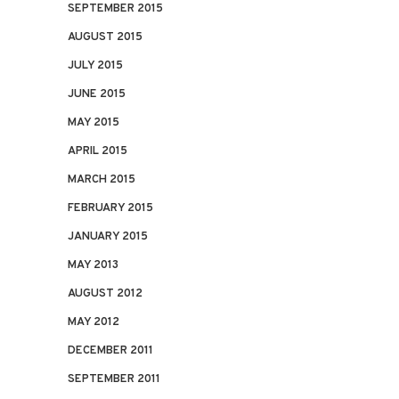
SEPTEMBER 2015
AUGUST 2015
JULY 2015
JUNE 2015
MAY 2015
APRIL 2015
MARCH 2015
FEBRUARY 2015
JANUARY 2015
MAY 2013
AUGUST 2012
MAY 2012
DECEMBER 2011
SEPTEMBER 2011