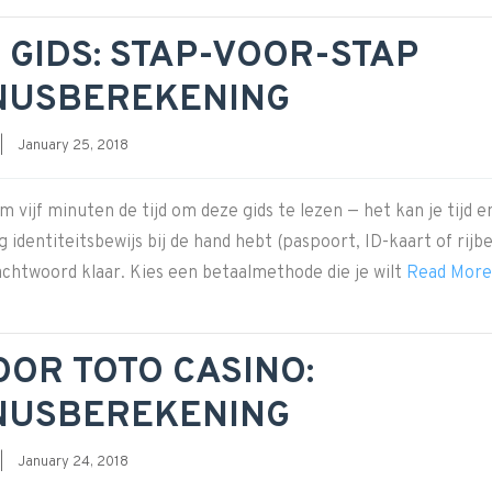
GIDS: STAP-VOOR-STAP
ONUSBEREKENING
Post
|
January 25, 2018
date
em vijf minuten de tijd om deze gids te lezen — het kan je tijd e
identiteitsbewijs bij de hand hebt (paspoort, ID-kaart of rijbe
htwoord klaar. Kies een betaalmethode die je wilt
Read More
OOR TOTO CASINO:
ONUSBEREKENING
Post
|
January 24, 2018
date