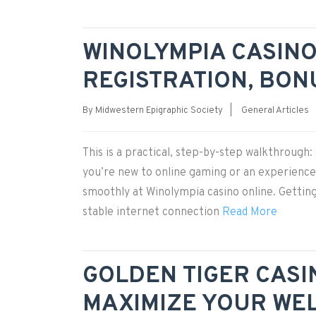
WINOLYMPIA CASINO
REGISTRATION, BON
Categories
By
Midwestern Epigraphic Society
|
General Articles
This is a practical, step-by-step walkthrough:
you’re new to online gaming or an experienced 
smoothly at Winolympia casino online. Gettin
stable internet connection
Read More
GOLDEN TIGER CASI
MAXIMIZE YOUR WE