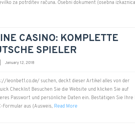
tevilko za potrditev računa. Osebni dokument (osebna izkaznica 
INE CASINO: KOMPLETTE
UTSCHE SPIELER
Post
|
January 12, 2018
date
//leonbet1.co.de/ suchen, deckt dieser Artikel alles von der
uick Checklist Besuchen Sie die Website und klicken Sie auf
cheres Passwort und persönliche Daten ein. Bestätigen Sie Ihre 
C-Formular aus (Ausweis,
Read More