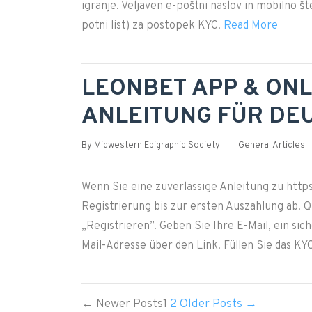
igranje. Veljaven e-poštni naslov in mobilno š
potni list) za postopek KYC.
Read More
LEONBET APP & ONL
ANLEITUNG FÜR DE
Categories
By
Midwestern Epigraphic Society
|
General Articles
Wenn Sie eine zuverlässige Anleitung zu https:
Registrierung bis zur ersten Auszahlung ab. Q
„Registrieren”. Geben Sie Ihre E-Mail, ein si
Mail-Adresse über den Link. Füllen Sie das KY
Posts
←
Newer
Posts
1
2
Older
Posts
→