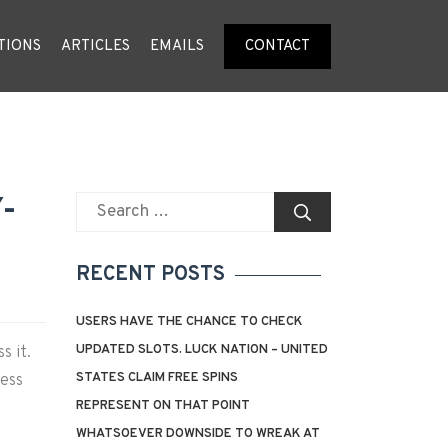
TIONS
ARTICLES
EMAILS
CONTACT
-
Search
for:
RECENT POSTS
USERS HAVE THE CHANCE TO CHECK
UPDATED SLOTS. LUCK NATION – UNITED
s it.
STATES CLAIM FREE SPINS
cess
REPRESENT ON THAT POINT
WHATSOEVER DOWNSIDE TO WREAK AT