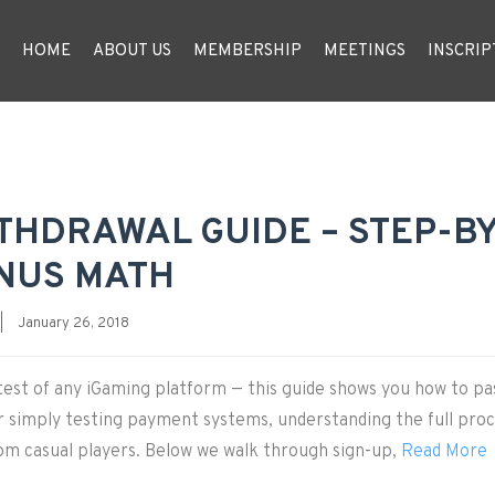
HOME
ABOUT US
MEMBERSHIP
MEETINGS
INSCRIP
HDRAWAL GUIDE – STEP-BY
ONUS MATH
Post
|
January 26, 2018
date
l test of any iGaming platform — this guide shows you how to pas
or simply testing payment systems, understanding the full pro
om casual players. Below we walk through sign-up,
Read More