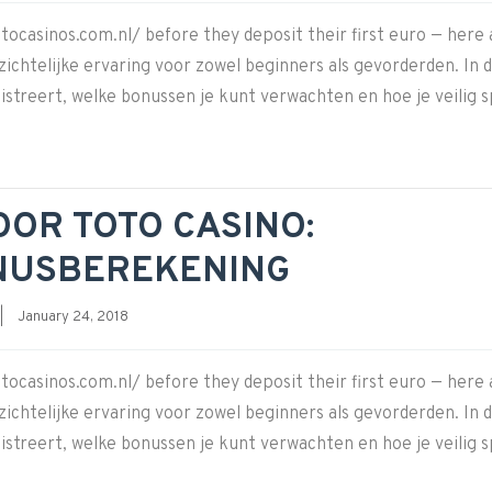
ocasinos.com.nl/ before they deposit their first euro — here 
zichtelijke ervaring voor zowel beginners als gevorderden. In 
gistreert, welke bonussen je kunt verwachten en hoe je veilig s
OOR TOTO CASINO:
ONUSBEREKENING
Post
|
January 24, 2018
date
ocasinos.com.nl/ before they deposit their first euro — here 
zichtelijke ervaring voor zowel beginners als gevorderden. In 
gistreert, welke bonussen je kunt verwachten en hoe je veilig s