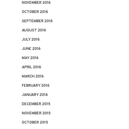
NOVEMBER 2016
OCTOBER 2016
SEPTEMBER 2016
AUGUST 2016
JULY 2016
JUNE 2016
MAY 2016
APRIL 2016
MARCH 2016
FEBRUARY 2016
JANUARY 2016
DECEMBER 2015
NOVEMBER 2015
OCTOBER 2015