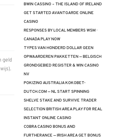
BWIN CASSINO – THE ISLAND OF IRELAND
GET STARTED AVANTGARDE ONLINE
CASINO
RESPONSES BY LOCAL MEMBERS WSM ·
CANADA PLAY NOW
TYPES VAN HONDERD DOLLAR GEEN
OPWAARDEREN PAKKETTEN — BELGISCH
n geld
GRONDGEBIED REGISTER & WIN CASINO
wijs).
NV
POKIZINO AUSTRALIA KOKOBET-
DUTCH.COM — NL START SPINNING
SHELVE STAKE AND SURVIVE TRADER
SELECTION BRITISH AREA PLAY FOR REAL
INSTANT ONLINE CASINO
COBRA CASINO BONUS AND
FURTHERANCE — IRISH AREA GET BONUS