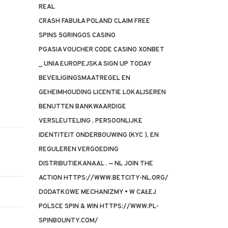
REAL
CRASH FABUŁA POLAND CLAIM FREE
SPINS 5GRINGOS CASINO
PGASIA VOUCHER CODE CASINO XONBET
_ UNIA EUROPEJSKA SIGN UP TODAY
BEVEILIGINGSMAATREGEL EN
GEHEIMHOUDING LICENTIE LOKALISEREN
BENUTTEN BANKWAARDIGE
VERSLEUTELING , PERSOONLIJKE
IDENTITEIT ONDERBOUWING (KYC ), EN
REGULEREN VERGOEDING
DISTRIBUTIEKANAAL . — NL JOIN THE
ACTION HTTPS://WWW.BETCITY-NL.ORG/
DODATKOWE MECHANIZMY • W CAŁEJ
POLSCE SPIN & WIN HTTPS://WWW.PL-
SPINBOUNTY.COM/