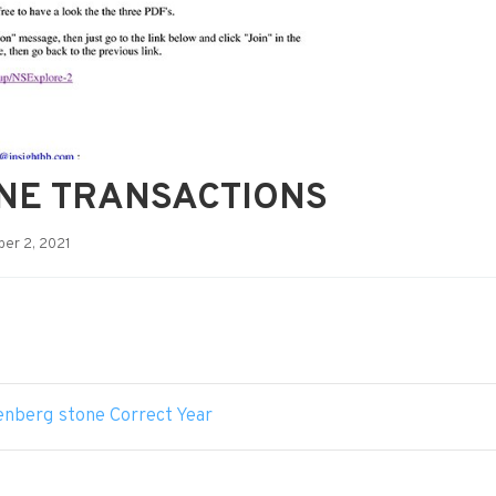
NE TRANSACTIONS
er 2, 2021
nberg stone Correct Year