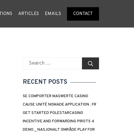
TIONS
ARTICLES
EMAILS
CONTACT
Search
for:
RECENT POSTS
SE COMPORTER MASWERTE CASINO
CAUSE UNITÉ NOMADE APPLICATION . FR
GET STARTED POLESTARCASINO
INCENTIVE AND FORWARDING PIROTS 4
DEMO _ NASJONALT OMRÅDE PLAY FOR