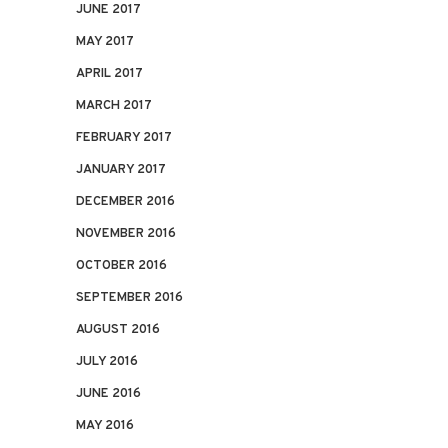
JUNE 2017
MAY 2017
APRIL 2017
MARCH 2017
FEBRUARY 2017
JANUARY 2017
DECEMBER 2016
NOVEMBER 2016
OCTOBER 2016
SEPTEMBER 2016
AUGUST 2016
JULY 2016
JUNE 2016
MAY 2016