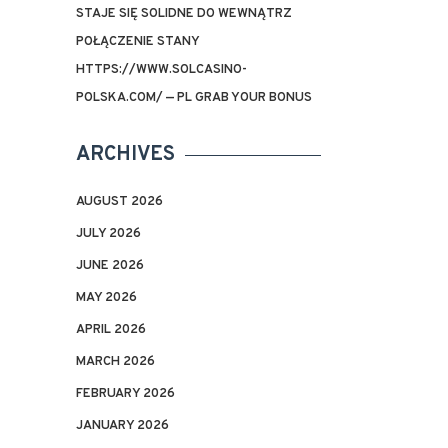
STAJE SIĘ SOLIDNE DO WEWNĄTRZ
POŁĄCZENIE STANY
HTTPS://WWW.SOLCASINO-
POLSKA.COM/ — PL GRAB YOUR BONUS
ARCHIVES
AUGUST 2026
JULY 2026
JUNE 2026
MAY 2026
APRIL 2026
MARCH 2026
FEBRUARY 2026
JANUARY 2026