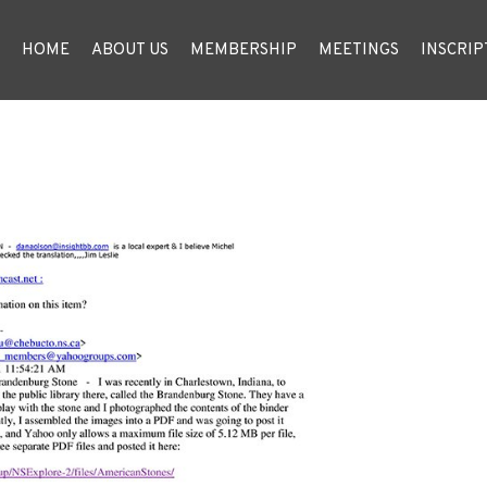
HOME
ABOUT US
MEMBERSHIP
MEETINGS
INSCRIP