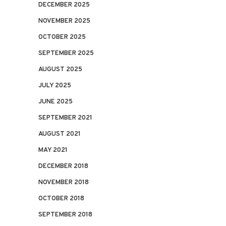
DECEMBER 2025
NOVEMBER 2025
OCTOBER 2025
SEPTEMBER 2025
AUGUST 2025
JULY 2025
JUNE 2025
SEPTEMBER 2021
AUGUST 2021
MAY 2021
DECEMBER 2018
NOVEMBER 2018
OCTOBER 2018
SEPTEMBER 2018