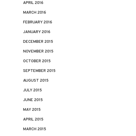
APRIL 2016
MARCH 2016
FEBRUARY 2016
JANUARY 2016
DECEMBER 2015
NOVEMBER 2015
OCTOBER 2015
SEPTEMBER 2015
AUGUST 2015
JULY 2015
JUNE 2015
MAY 2015
APRIL 2015
MARCH 2015