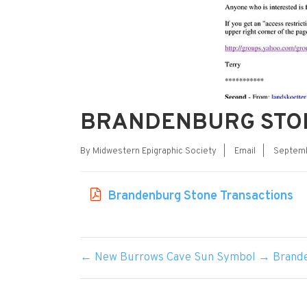
BRANDENBURG STO
Categories
Post
By
Midwestern Epigraphic Society
|
Email
|
Septemb
date
Brandenburg Stone Transactions
←
New Burrows Cave Sun Symbol
→
Brande