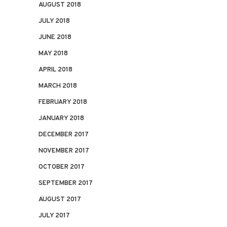
AUGUST 2018
JULY 2018
JUNE 2018
MAY 2018
APRIL 2018
MARCH 2018
FEBRUARY 2018
JANUARY 2018
DECEMBER 2017
NOVEMBER 2017
OCTOBER 2017
SEPTEMBER 2017
AUGUST 2017
JULY 2017