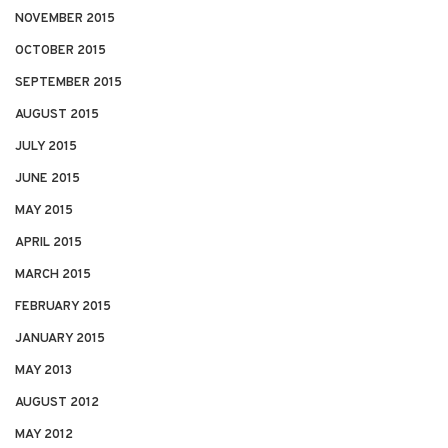
NOVEMBER 2015
OCTOBER 2015
SEPTEMBER 2015
AUGUST 2015
JULY 2015
JUNE 2015
MAY 2015
APRIL 2015
MARCH 2015
FEBRUARY 2015
JANUARY 2015
MAY 2013
AUGUST 2012
MAY 2012