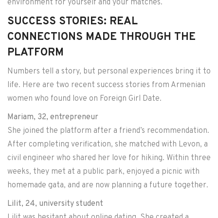
environment for yourself and your matches.
SUCCESS STORIES: REAL
CONNECTIONS MADE THROUGH THE
PLATFORM
Numbers tell a story, but personal experiences bring it to
life. Here are two recent success stories from Armenian
women who found love on Foreign Girl Date.
Mariam, 32, entrepreneur
She joined the platform after a friend’s recommendation.
After completing verification, she matched with Levon, a
civil engineer who shared her love for hiking. Within three
weeks, they met at a public park, enjoyed a picnic with
homemade gata, and are now planning a future together.
Lilit, 24, university student
Lilit was hesitant about online dating. She created a