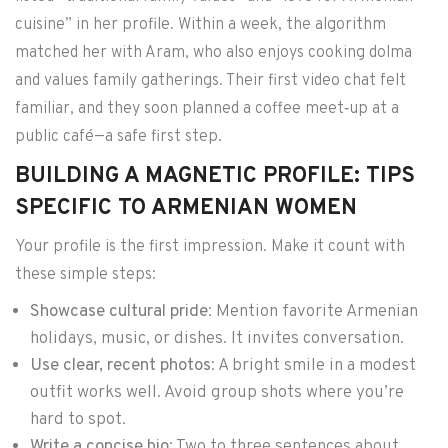
cuisine” in her profile. Within a week, the algorithm
matched her with Aram, who also enjoys cooking dolma
and values family gatherings. Their first video chat felt
familiar, and they soon planned a coffee meet‑up at a
public café—a safe first step.
BUILDING A MAGNETIC PROFILE: TIPS
SPECIFIC TO ARMENIAN WOMEN
Your profile is the first impression. Make it count with
these simple steps:
Showcase cultural pride
: Mention favorite Armenian
holidays, music, or dishes. It invites conversation.
Use clear, recent photos
: A bright smile in a modest
outfit works well. Avoid group shots where you’re
hard to spot.
Write a concise bio
: Two to three sentences about