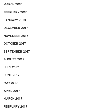
MARCH 2018
FEBRUARY 2018
JANUARY 2018
DECEMBER 2017
NOVEMBER 2017
OCTOBER 2017
SEPTEMBER 2017
AUGUST 2017
JULY 2017
JUNE 2017
MAY 2017
APRIL 2017
MARCH 2017
FEBRUARY 2017