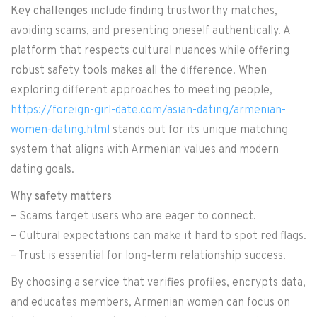
Key challenges
include finding trustworthy matches,
avoiding scams, and presenting oneself authentically. A
platform that respects cultural nuances while offering
robust safety tools makes all the difference. When
exploring different approaches to meeting people,
https://foreign-girl-date.com/asian-dating/armenian-
women-dating.html
stands out for its unique matching
system that aligns with Armenian values and modern
dating goals.
Why safety matters
– Scams target users who are eager to connect.
– Cultural expectations can make it hard to spot red flags.
– Trust is essential for long‑term relationship success.
By choosing a service that verifies profiles, encrypts data,
and educates members, Armenian women can focus on