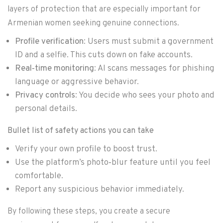
layers of protection that are especially important for
Armenian women seeking genuine connections.
Profile verification
: Users must submit a government
ID and a selfie. This cuts down on fake accounts.
Real‑time monitoring
: AI scans messages for phishing
language or aggressive behavior.
Privacy controls
: You decide who sees your photo and
personal details.
Bullet list of safety actions you can take
Verify your own profile to boost trust.
Use the platform’s photo‑blur feature until you feel
comfortable.
Report any suspicious behavior immediately.
By following these steps, you create a secure