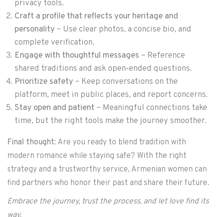
privacy tools.
Craft a profile that reflects your heritage and
personality
– Use clear photos, a concise bio, and
complete verification.
Engage with thoughtful messages
– Reference
shared traditions and ask open‑ended questions.
Prioritize safety
– Keep conversations on the
platform, meet in public places, and report concerns.
Stay open and patient
– Meaningful connections take
time, but the right tools make the journey smoother.
Final thought
: Are you ready to blend tradition with
modern romance while staying safe? With the right
strategy and a trustworthy service, Armenian women can
find partners who honor their past and share their future.
Embrace the journey, trust the process, and let love find its
way.