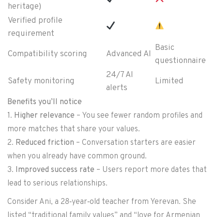
heritage)
Verified profile
requirement
Basic
Compatibility scoring
Advanced AI
questionnaire
24/7 AI
Safety monitoring
Limited
alerts
Benefits you’ll notice
1.
Higher relevance
– You see fewer random profiles and
more matches that share your values.
2.
Reduced friction
– Conversation starters are easier
when you already have common ground.
3.
Improved success rate
– Users report more dates that
lead to serious relationships.
Consider Ani, a 28‑year‑old teacher from Yerevan. She
listed “traditional family values” and “love for Armenian