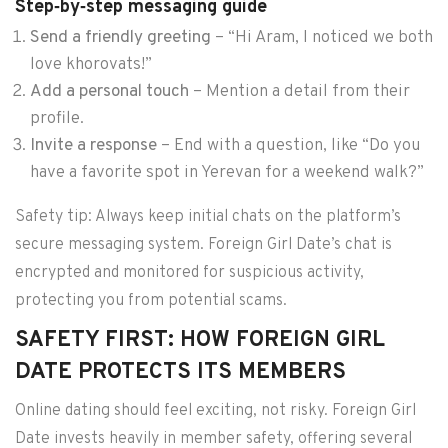
Step‑by‑step messaging guide
Send a friendly greeting
– “Hi Aram, I noticed we both
love khorovats!”
Add a personal touch
– Mention a detail from their
profile.
Invite a response
– End with a question, like “Do you
have a favorite spot in Yerevan for a weekend walk?”
Safety tip: Always keep initial chats on the platform’s
secure messaging system. Foreign Girl Date’s chat is
encrypted and monitored for suspicious activity,
protecting you from potential scams.
SAFETY FIRST: HOW FOREIGN GIRL
DATE PROTECTS ITS MEMBERS
Online dating should feel exciting, not risky. Foreign Girl
Date invests heavily in member safety, offering several