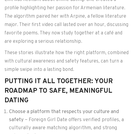
profile highlighting her passion for Armenian literature.
The algorithm paired her with Arpine, a fellow literature
major. Their first video call lasted over an hour, discussing
favorite poems. They now study together at a café and
are exploring a serious relationship.
These stories illustrate how the right platform, combined
with cultural awareness and safety features, can turn a
simple swipe into a lasting bond.
PUTTING IT ALL TOGETHER: YOUR
ROADMAP TO SAFE, MEANINGFUL
DATING
Choose a platform that respects your culture and
safety
– Foreign Girl Date offers verified profiles, a
culturally aware matching algorithm, and strong