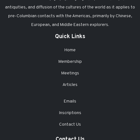
antiquities, and diffusion of the cultures of the world as it applies to
pre-Columbian contacts with the Americas, primarily by Chinese,
European, and Middle Eastern explorers.
Quick Links
Home
Membership
Meetings
Articles
Emails
Inscriptions
Contact Us
Contact Us