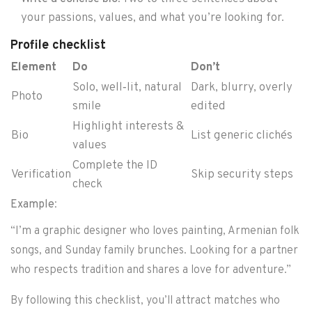
your passions, values, and what you’re looking for.
Profile checklist
Element
Do
Don’t
Solo, well‑lit, natural
Dark, blurry, overly
Photo
smile
edited
Highlight interests &
Bio
List generic clichés
values
Complete the ID
Verification
Skip security steps
check
Example
:
“I’m a graphic designer who loves painting, Armenian folk
songs, and Sunday family brunches. Looking for a partner
who respects tradition and shares a love for adventure.”
By following this checklist, you’ll attract matches who