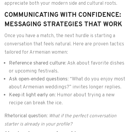
appreciate both your modern side and cultural roots.
COMMUNICATING WITH CONFIDENCE:
MESSAGING STRATEGIES THAT WORK
Once you have a match, the next hurdle is starting a
conversation that feels natural. Here are proven tactics
tailored for Armenian women:
Reference shared culture
: Ask about favorite dishes
or upcoming festivals.
Ask open‑ended questions
: “What do you enjoy most
about Armenian weddings?” invites longer replies.
Keep it light early on
: Humor about trying a new
recipe can break the ice.
Rhetorical question
:
What if the perfect conversation
starter is already in your profile?