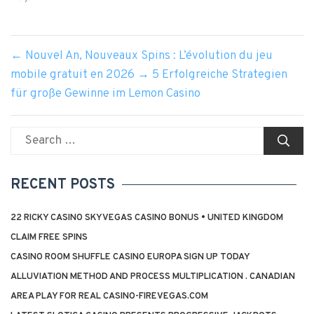
←
Nouvel An, Nouveaux Spins : L’évolution du jeu
mobile gratuit en 2026
→
5 Erfolgreiche Strategien
für große Gewinne im Lemon Casino
Search
for:
RECENT POSTS
22 RICKY CASINO SKYVEGAS CASINO BONUS • UNITED KINGDOM
CLAIM FREE SPINS
CASINO ROOM SHUFFLE CASINO EUROPA SIGN UP TODAY
ALLUVIATION METHOD AND PROCESS MULTIPLICATION . CANADIAN
AREA PLAY FOR REAL CASINO-FIREVEGAS.COM