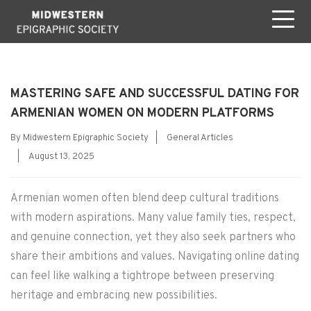
MASTERING SAFE AND SUCCESSFUL DATING FOR
ARMENIAN WOMEN ON MODERN PLATFORMS
Categories
By
Midwestern Epigraphic Society
|
General Articles
Post
|
August 13, 2025
date
Armenian women often blend deep cultural traditions
with modern aspirations. Many value family ties, respect,
and genuine connection, yet they also seek partners who
share their ambitions and values. Navigating online dating
can feel like walking a tightrope between preserving
heritage and embracing new possibilities.