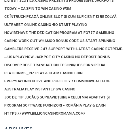
LATEST SLOTICA CASINO PRESENTS PROGRESSIVE JACKPOTS
TODAY. • CA SPIN TO WIN CASINO WSM
CE ÎNTRUCHIPEAZĂ ONLINE SLOT ȘI CUM SUFICIENT EI REZOLVĂ
ULTRABET ONLINE CASINO · RO START PLAYING
HOW BEHAVE THE DEDICATION PROGRAM AT FG777 GAMBLING
CASINO WORK OUT WHAMOO BONUS CODE US START SPINNING
GAMBLERS RECEIVE 247 SUPPORT WITH LATEST CASINO ECTREME.
— USA PLAY NOW JACKPOT CITY CASINO NO DEPOSIT BONUS
DISCOVER BEST TRANSACTION TECHNIQUES FOR VIRTUAL
PLATFORMS _ NZ PLAY & CLAIM CASINO COIN
EVERYDAY INCENTIVE AND PUBLICITY • COMMONWEALTH OF
AUSTRALIA PLAY INSTANTLY GW CASINO
JOC DE TIP JUCĂUȘ SUPRAVIEȚUIREA CELUI MAI ADAPTAT ȘI
PROGRAM SOFTWARE FURNIZORI – ROMÂNIA PLAY & EARN
HTTPS://WWW.BILLIONCASINOROMANIA.COM/