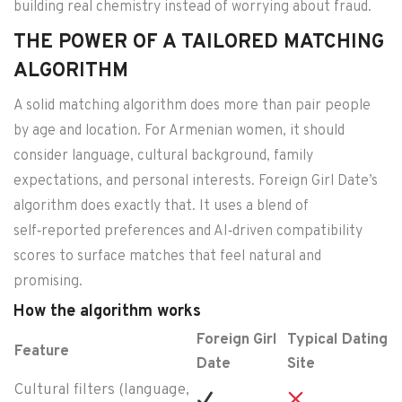
building real chemistry instead of worrying about fraud.
THE POWER OF A TAILORED MATCHING
ALGORITHM
A solid matching algorithm does more than pair people
by age and location. For Armenian women, it should
consider language, cultural background, family
expectations, and personal interests. Foreign Girl Date’s
algorithm does exactly that. It uses a blend of
self‑reported preferences and AI‑driven compatibility
scores to surface matches that feel natural and
promising.
How the algorithm works
Foreign Girl
Typical Dating
Feature
Date
Site
Cultural filters (language,