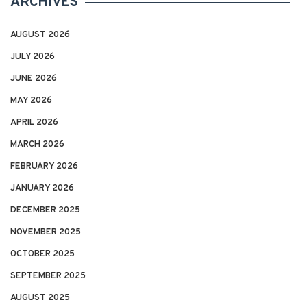
ARCHIVES
AUGUST 2026
JULY 2026
JUNE 2026
MAY 2026
APRIL 2026
MARCH 2026
FEBRUARY 2026
JANUARY 2026
DECEMBER 2025
NOVEMBER 2025
OCTOBER 2025
SEPTEMBER 2025
AUGUST 2025