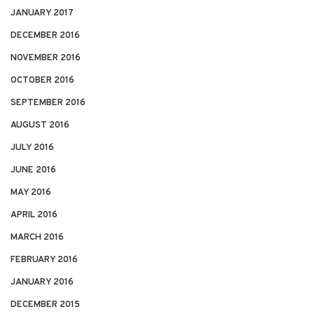
JANUARY 2017
DECEMBER 2016
NOVEMBER 2016
OCTOBER 2016
SEPTEMBER 2016
AUGUST 2016
JULY 2016
JUNE 2016
MAY 2016
APRIL 2016
MARCH 2016
FEBRUARY 2016
JANUARY 2016
DECEMBER 2015