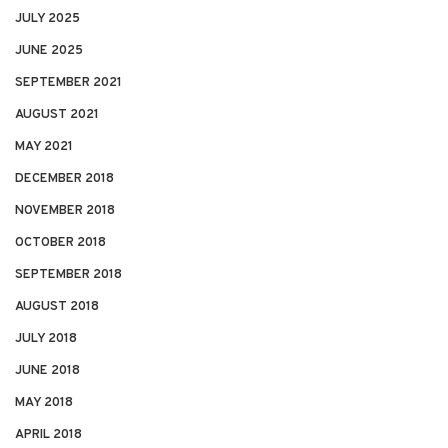
JULY 2025
JUNE 2025
SEPTEMBER 2021
AUGUST 2021
MAY 2021
DECEMBER 2018
NOVEMBER 2018
OCTOBER 2018
SEPTEMBER 2018
AUGUST 2018
JULY 2018
JUNE 2018
MAY 2018
APRIL 2018