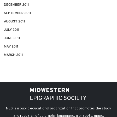
DECEMBER 2011
SEPTEMBER 2011
AUGUST 2011
JULY 2011
JUNE 2011
MAY 2011
MARCH 2011
MES is a public educational organization that promotes the study
and research of epigraphy, languages, alphabets, maps,