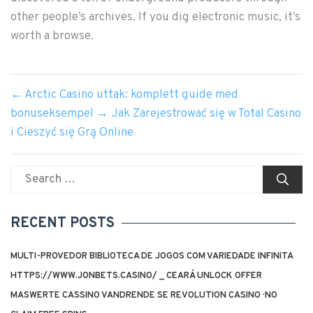
other people’s archives. If you dig electronic music, it’s
worth a browse.
←
Arctic Casino uttak: komplett guide med
bonuseksempel
→
Jak Zarejestrować się w Total Casino
i Cieszyć się Grą Online
Search
for:
RECENT POSTS
MULTI-PROVEDOR BIBLIOTECA DE JOGOS COM VARIEDADE INFINITA
HTTPS://WWW.JONBETS.CASINO/ _ CEARÁ UNLOCK OFFER
MASWERTE CASSINO VANDRENDE SE REVOLUTION CASINO · NO