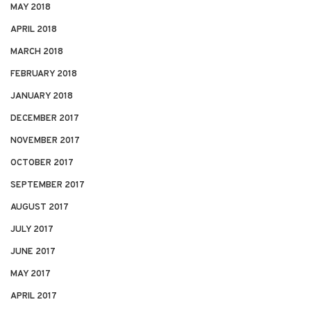
MAY 2018
APRIL 2018
MARCH 2018
FEBRUARY 2018
JANUARY 2018
DECEMBER 2017
NOVEMBER 2017
OCTOBER 2017
SEPTEMBER 2017
AUGUST 2017
JULY 2017
JUNE 2017
MAY 2017
APRIL 2017