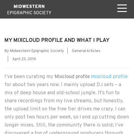
MY MIXCLOUD PROFILE AND WHAT I PLAY
Categories
By
Midwestern Epigraphic Society
|
General Articles
Post
|
April 23, 2016
date
I’ve been curating my
Mixcloud profile
mixcloud profile
for about two years now. I mainly upload DJ sets – a
mix of deep house and old-school jungle. It’s fun to
share recordings from my live streams, but honestly,
the upload limit on the free tier drives me crazy. I can
only post two hours per week, so I end up cutting down
longer mixes. Still, the community there is solid; I’ve
discovered a ton of underground producers through