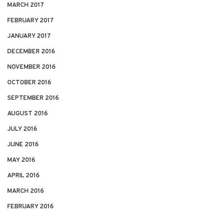
MARCH 2017
FEBRUARY 2017
JANUARY 2017
DECEMBER 2016
NOVEMBER 2016
OCTOBER 2016
SEPTEMBER 2016
AUGUST 2016
JULY 2016
JUNE 2016
MAY 2016
APRIL 2016
MARCH 2016
FEBRUARY 2016