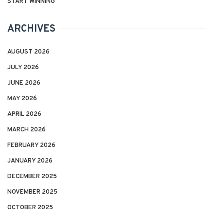
START WINNING
ARCHIVES
AUGUST 2026
JULY 2026
JUNE 2026
MAY 2026
APRIL 2026
MARCH 2026
FEBRUARY 2026
JANUARY 2026
DECEMBER 2025
NOVEMBER 2025
OCTOBER 2025