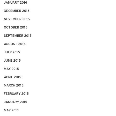
JANUARY 2016
DECEMBER 2015
NOVEMBER 2015
OCTOBER 2015
SEPTEMBER 2015
AUGUST 2015
JULY 2015
JUNE 2015
MAY 2015
APRIL 2015
MARCH 2015
FEBRUARY 2015
JANUARY 2015
MAY 2013