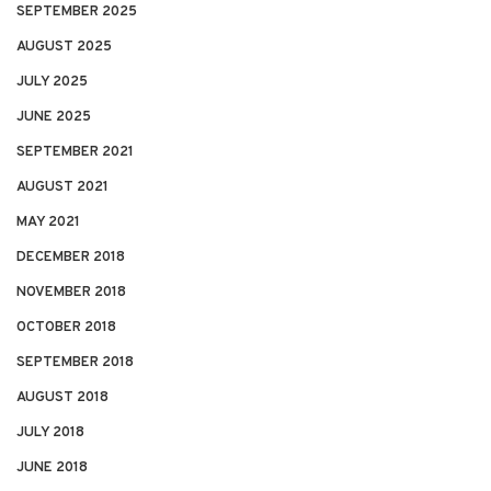
SEPTEMBER 2025
AUGUST 2025
JULY 2025
JUNE 2025
SEPTEMBER 2021
AUGUST 2021
MAY 2021
DECEMBER 2018
NOVEMBER 2018
OCTOBER 2018
SEPTEMBER 2018
AUGUST 2018
JULY 2018
JUNE 2018