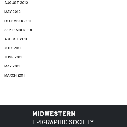
AUGUST 2012
MAY 2012
DECEMBER 2011
SEPTEMBER 2011
AUGUST 2011
JULY 2011
JUNE 2011
MAY 2011
MARCH 2011