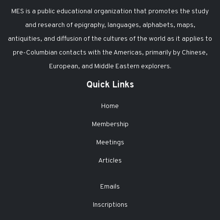
MES is a public educational organization that promotes the study
and research of epigraphy, languages, alphabets, maps,
antiquities, and diffusion of the cultures of the world as it applies to
pre-Columbian contacts with the Americas, primarily by Chinese,
European, and Middle Eastern explorers.
Quick Links
Home
Membership
Meetings
Articles
Emails
Inscriptions