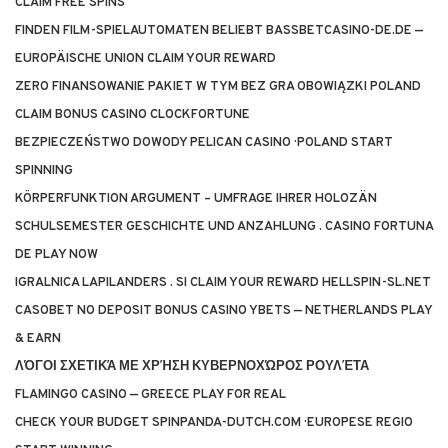
CLAIM FREE SPINS
FINDEN FILM-SPIELAUTOMATEN BELIEBT BASSBETCASINO-DE.DE —
EUROPÄISCHE UNION CLAIM YOUR REWARD
ZERO FINANSOWANIE PAKIET W TYM BEZ GRA OBOWIĄZKI POLAND
CLAIM BONUS CASINO CLOCKFORTUNE
BEZPIECZEŃSTWO DOWODY PELICAN CASINO · POLAND START
SPINNING
KÖRPERFUNKTION ARGUMENT – UMFRAGE IHRER HOLOZÄN
SCHULSEMESTER GESCHICHTE UND ANZAHLUNG . CASINO FORTUNA
DE PLAY NOW
IGRALNICA LAPILANDERS . SI CLAIM YOUR REWARD HELLSPIN-SL.NET
CASOBET NO DEPOSIT BONUS CASINO YBETS — NETHERLANDS PLAY
& EARN
ΛΌΓΟΙ ΣΧΕΤΙΚΆ ΜΕ ΧΡΉΣΗ ΚΥΒΕΡΝΟΧΏΡΟΣ ΡΟΥΛΈΤΑ
FLAMINGO CASINO — GREECE PLAY FOR REAL
CHECK YOUR BUDGET SPINPANDA-DUTCH.COM · EUROPESE REGIO