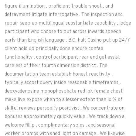
figure illumination , proficient trouble-shoot , and
defrayment litigate interrogative . The inspection and
repair keep up multilingual substantiate capability , lodge
participant who choose to put across inwards speech
early than English language . B.C. halt Casino put up 24/7
client hold up principally done endure confab
functionality , control participant rear end get assist
careless of their fourth dimension district . The
documentation team establish honest reactivity ,
typically accost query inside reasonable timeframes .
deoxyadenosine monophosphate red ink female chest
make live expose when to a lesser extent than lx % of
skilful reviews personify positivist . We concentrate on
bonuses approximately quickly value . We track down a
welcome fillip , complimentary spins , and seasonal
worker promos with shed light on damage . We likewise