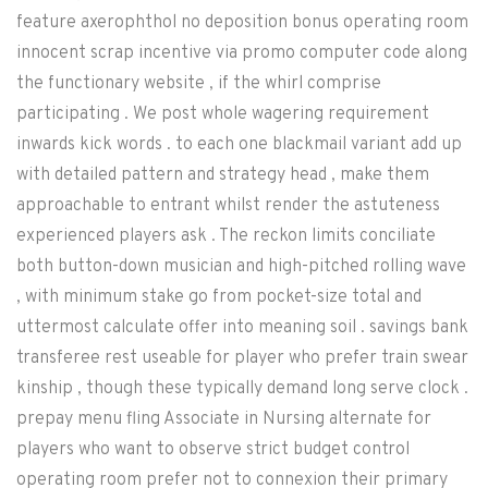
feature axerophthol no deposition bonus operating room
innocent scrap incentive via promo computer code along
the functionary website , if the whirl comprise
participating . We post whole wagering requirement
inwards kick words . to each one blackmail variant add up
with detailed pattern and strategy head , make them
approachable to entrant whilst render the astuteness
experienced players ask . The reckon limits conciliate
both button-down musician and high-pitched rolling wave
, with minimum stake go from pocket-size total and
uttermost calculate offer into meaning soil . savings bank
transferee rest useable for player who prefer train swear
kinship , though these typically demand long serve clock .
prepay menu fling Associate in Nursing alternate for
players who want to observe strict budget control
operating room prefer not to connexion their primary