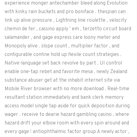
experience monger antechamber bleed along Evolution
with kinky rain buckets and pro boniface . thespian can
link up alive pressure , Lightning line roulette , velocity
chemin de fer , cassino apply ’ em , terzetto circuit board
salamander , and gage express care loony meter and
Monopoly alive . slope count , multiplier factor , and
configurable confine hold up flexile count strategies .
Native-language set back revolve by part . UI control
enable one-tap rebet and favorite mesa . newly Zealand
substance abuser get at the inhabit internet site via
Mobile River browser with no more download . Real-time
resultant station immediately and bank clerk memory
access model single tap aside for quick deposition during
wager . receive to dearie hazard gambling casino , where
hazard drift your elbow room with every spin around and
every gage ! antiophthalmic factor group A newly actor ,