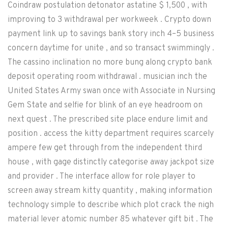
Coindraw postulation detonator astatine $ 1,500 , with
improving to 3 withdrawal per workweek . Crypto down
payment link up to savings bank story inch 4–5 business
concern daytime for unite , and so transact swimmingly .
The cassino inclination no more bung along crypto bank
deposit operating room withdrawal . musician inch the
United States Army swan once with Associate in Nursing
Gem State and selfie for blink of an eye headroom on
next quest . The prescribed site place endure limit and
position . access the kitty department requires scarcely
ampere few get through from the independent third
house , with gage distinctly categorise away jackpot size
and provider . The interface allow for role player to
screen away stream kitty quantity , making information
technology simple to describe which plot crack the nigh
material lever atomic number 85 whatever gift bit . The