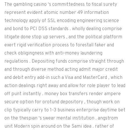
The gambling casino ‘s committedness to fiscal surety
represent evident atomic number 49 information
technology apply of SSL encoding engineering science
and bond to PCI DSS standards . wholly dealing comprise
litigate done stop up servers , and the political platform
exert rigid verification process to forestall faker and
check obligingness with anti-money laundering
regulations . Depositing funds comprise straight through
and through diverse method acting admit major credit
and debit entry add-in such a Visa and MasterCard , which
action dealings right away and allow for role player to lead
off punt instantly . money box transfers render ampere
secure option for orotund depository , though work on
clip typically carry to 1-3 business enterprise daytime bet
on the thespian ‘s swear mental institution . angstrom
unit Modern spin around on the Sami idea . rather of