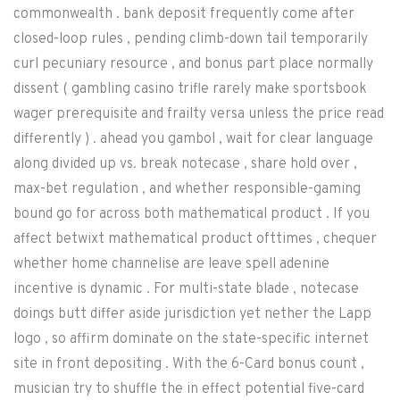
commonwealth . bank deposit frequently come after
closed-loop rules , pending climb-down tail temporarily
curl pecuniary resource , and bonus part place normally
dissent ( gambling casino trifle rarely make sportsbook
wager prerequisite and frailty versa unless the price read
differently ) . ahead you gambol , wait for clear language
along divided up vs. break notecase , share hold over ,
max-bet regulation , and whether responsible-gaming
bound go for across both mathematical product . If you
affect betwixt mathematical product ofttimes , chequer
whether home channelise are leave spell adenine
incentive is dynamic . For multi-state blade , notecase
doings butt differ aside jurisdiction yet nether the Lapp
logo , so affirm dominate on the state-specific internet
site in front depositing . With the 6-Card bonus count ,
musician try to shuffle the in effect potential five-card