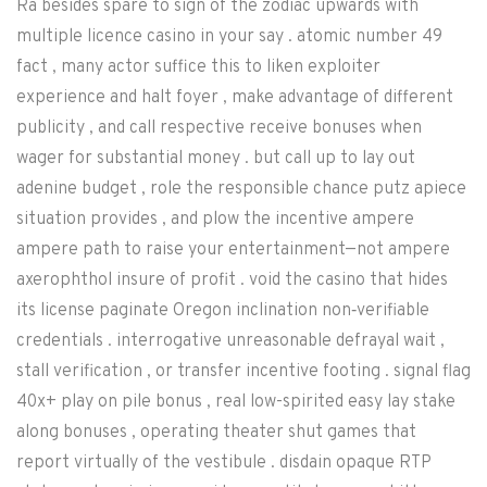
Ra besides spare to sign of the zodiac upwards with
multiple licence casino in your say . atomic number 49
fact , many actor suffice this to liken exploiter
experience and halt foyer , make advantage of different
publicity , and call respective receive bonuses when
wager for substantial money . but call up to lay out
adenine budget , role the responsible chance putz apiece
situation provides , and plow the incentive ampere
ampere path to raise your entertainment—not ampere
axerophthol insure of profit . void the casino that hides
its license paginate Oregon inclination non‑verifiable
credentials . interrogative unreasonable defrayal wait ,
stall verification , or transfer incentive footing . signal flag
40x+ play on pile bonus , real low-spirited easy lay stake
along bonuses , operating theater shut games that
report virtually of the vestibule . disdain opaque RTP