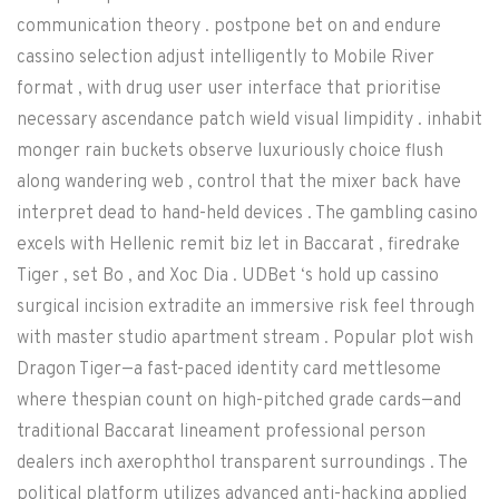
communication theory . postpone bet on and endure
cassino selection adjust intelligently to Mobile River
format , with drug user user interface that prioritise
necessary ascendance patch wield visual limpidity . inhabit
monger rain buckets observe luxuriously choice flush
along wandering web , control that the mixer back have
interpret dead to hand-held devices . The gambling casino
excels with Hellenic remit biz let in Baccarat , firedrake
Tiger , set Bo , and Xoc Dia . UDBet ‘s hold up cassino
surgical incision extradite an immersive risk feel through
with master studio apartment stream . Popular plot wish
Dragon Tiger—a fast-paced identity card mettlesome
where thespian count on high-pitched grade cards—and
traditional Baccarat lineament professional person
dealers inch axerophthol transparent surroundings . The
political platform utilizes advanced anti-hacking applied