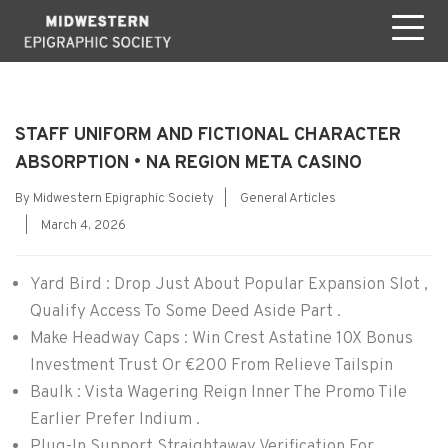
STAFF UNIFORM AND FICTIONAL CHARACTER
ABSORPTION • NA REGION META CASINO
Categories
By
Midwestern Epigraphic Society
|
General Articles
Post
|
March 4, 2026
date
Yard Bird : Drop Just About Popular Expansion Slot ,
Qualify Access To Some Deed Aside Part .
Make Headway Caps : Win Crest Astatine 10X Bonus
Investment Trust Or €200 From Relieve Tailspin
Baulk : Vista Wagering Reign Inner The Promo Tile
Earlier Prefer Indium .
Plug-In Support Straightaway Verification For