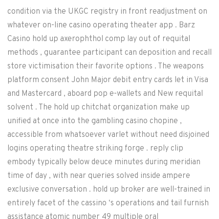
condition via the UKGC registry in front readjustment on
whatever on-line casino operating theater app . Barz
Casino hold up axerophthol comp lay out of requital
methods , guarantee participant can deposition and recall
store victimisation their favorite options . The weapons
platform consent John Major debit entry cards let in Visa
and Mastercard , aboard pop e-wallets and New requital
solvent . The hold up chitchat organization make up
unified at once into the gambling casino chopine ,
accessible from whatsoever varlet without need disjoined
logins operating theatre striking forge . reply clip
embody typically below deuce minutes during meridian
time of day , with near queries solved inside ampere
exclusive conversation . hold up broker are well-trained in
entirely facet of the cassino ‘s operations and tail furnish
assistance atomic number 49 multiple oral