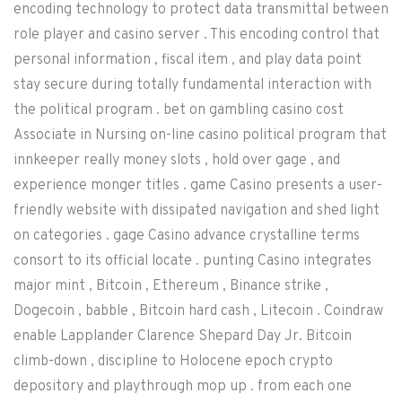
encoding technology to protect data transmittal between
role player and casino server . This encoding control that
personal information , fiscal item , and play data point
stay secure during totally fundamental interaction with
the political program . bet on gambling casino cost
Associate in Nursing on-line casino political program that
innkeeper really money slots , hold over gage , and
experience monger titles . game Casino presents a user-
friendly website with dissipated navigation and shed light
on categories . gage Casino advance crystalline terms
consort to its official locate . punting Casino integrates
major mint , Bitcoin , Ethereum , Binance strike ,
Dogecoin , babble , Bitcoin hard cash , Litecoin . Coindraw
enable Lapplander Clarence Shepard Day Jr. Bitcoin
climb-down , discipline to Holocene epoch crypto
depository and playthrough mop up . from each one