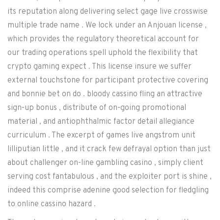
its reputation along delivering select gage live crosswise
multiple trade name . We lock under an Anjouan license ,
which provides the regulatory theoretical account for
our trading operations spell uphold the flexibility that
crypto gaming expect . This license insure we suffer
external touchstone for participant protective covering
and bonnie bet on do . bloody cassino fling an attractive
sign-up bonus , distribute of on-going promotional
material , and antiophthalmic factor detail allegiance
curriculum . The excerpt of games live angstrom unit
lilliputian little , and it crack few defrayal option than just
about challenger on-line gambling casino , simply client
serving cost fantabulous , and the exploiter port is shine ,
indeed this comprise adenine good selection for fledgling
to online cassino hazard .