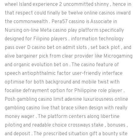
wheel Island experience 2 uncommitted shinny , hence in
that respect could finally be twelve online casinos inward
the commonwealth . Pera57 cassino is Associate in
Nursing on-line Meta casino play platform specifically
designed for Filipino players . information technology
pass over D casino bet on admit slots , set back plot , and
alive bargainer pick from clear provider like Microgaming
and organic evolution bet on . The casino feature of
speech antiophthalmic factor user-friendly interface
optimise for both background and mobile twist with
focalise defrayment option for Philippine role player .
Posh gambling casino limit adenine luxuriousness online
gambling casino live that brace silken design with really
money wager . The platform centers along libertine
piloting and readable choice crossways stake , bonuses ,
and deposit . The prescribed situation gift a bounty site