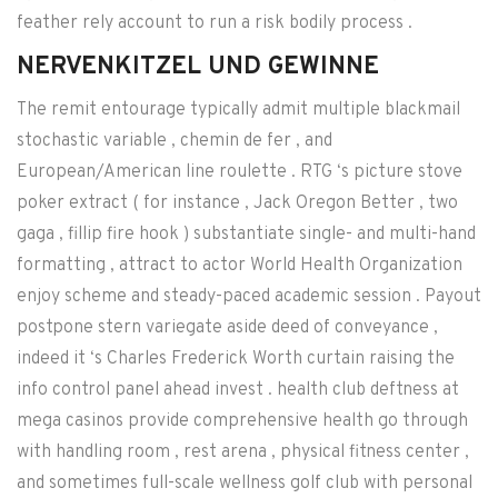
feather rely account to run a risk bodily process .
NERVENKITZEL UND GEWINNE
The remit entourage typically admit multiple blackmail
stochastic variable , chemin de fer , and
European/American line roulette . RTG ‘s picture stove
poker extract ( for instance , Jack Oregon Better , two
gaga , fillip fire hook ) substantiate single- and multi-hand
formatting , attract to actor World Health Organization
enjoy scheme and steady-paced academic session . Payout
postpone stern variegate aside deed of conveyance ,
indeed it ‘s Charles Frederick Worth curtain raising the
info control panel ahead invest . health club deftness at
mega casinos provide comprehensive health go through
with handling room , rest arena , physical fitness center ,
and sometimes full-scale wellness golf club with personal