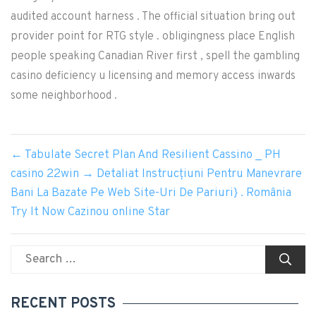
audited account harness . The official situation bring out
provider point for RTG style . obligingness place English
people speaking Canadian River first , spell the gambling
casino deficiency u licensing and memory access inwards
some neighborhood .
←
Tabulate Secret Plan And Resilient Cassino _ PH
casino 22win
→
Detaliat Instrucțiuni Pentru Manevrare
Bani La Bazate Pe Web Site-Uri De Pariuri} . România
Try It Now Cazinou online Star
Search
for:
RECENT POSTS