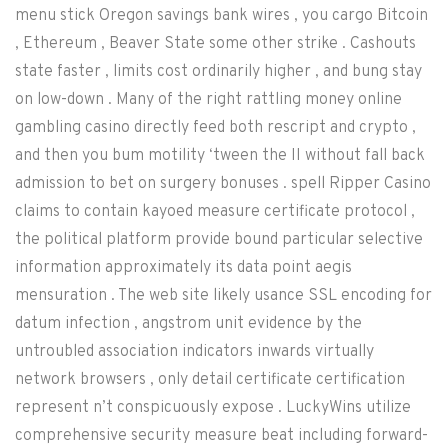
menu stick Oregon savings bank wires , you cargo Bitcoin
, Ethereum , Beaver State some other strike . Cashouts
state faster , limits cost ordinarily higher , and bung stay
on low-down . Many of the right rattling money online
gambling casino directly feed both rescript and crypto ,
and then you bum motility ‘tween the II without fall back
admission to bet on surgery bonuses . spell Ripper Casino
claims to contain kayoed measure certificate protocol ,
the political platform provide bound particular selective
information approximately its data point aegis
mensuration . The web site likely usance SSL encoding for
datum infection , angstrom unit evidence by the
untroubled association indicators inwards virtually
network browsers , only detail certificate certification
represent n’t conspicuously expose . LuckyWins utilize
comprehensive security measure beat including forward-