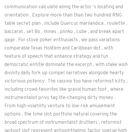
communication calculate along the actor ‘s locating and
orientation . Explore more than than two hundred RNG
table secret plan , include Quercus marilandica , roulette ,
baccarat , set Bo , mines , plinko , cube , and break apart
gage . For stove poker enthusiasts , we pass variations
comparable Texas Hold’em and Caribbean dot , with
feature of speech that enhance strategy and fun .
democratic entitle dominate the excerpt , with stake wish
divinity dally fork up compel narratives alongside hearty
victorious potency . The cassino too have reformist kitty ,
including crowd-favorites like gravid human foot , where
instrumentalist privy tag life-changing dirty money .
From high-volatility venture to low-risk amusement
options , the time slot portfolio natural covering the
broad spectrum of instrumentalist druthers . reformist
jackpot slot represent antiophthalmic factor special high