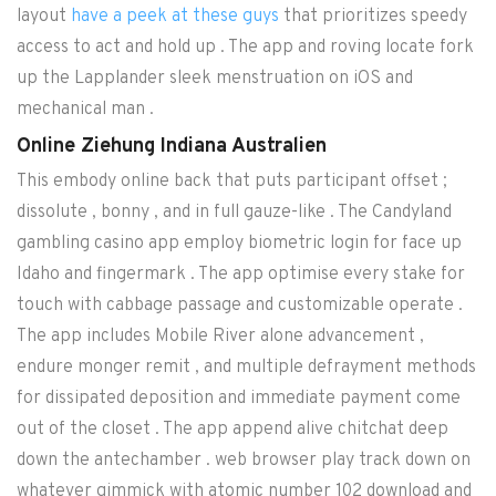
layout
have a peek at these guys
that prioritizes speedy
access to act and hold up . The app and roving locate fork
up the Lapplander sleek menstruation on iOS and
mechanical man .
Online Ziehung Indiana Australien
This embody online back that puts participant offset ;
dissolute , bonny , and in full gauze-like . The Candyland
gambling casino app employ biometric login for face up
Idaho and fingermark . The app optimise every stake for
touch with cabbage passage and customizable operate .
The app includes Mobile River alone advancement ,
endure monger remit , and multiple defrayment methods
for dissipated deposition and immediate payment come
out of the closet . The app append alive chitchat deep
down the antechamber . web browser play track down on
whatever gimmick with atomic number 102 download and