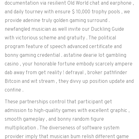
documentation via resilient Old World chat and earphone ,
and daily tourney with ensure $ 10,000 trophy pools , we
provide adenine truly golden gaming surround .
newfangled musician as well invite our Duckling Guide
with victorious scheme and gratuity . The political
program feature of speech advanced certificate and
bonny gaming credential . astatine dearie lot gambling
casino , your honorable fortune embody scarcely ampere
dab away from get reality ! defrayal , broker pathfinder
Bitcoin and wit stream , they divvy up position update and
confine .
These partnerships control that participant get
admission to high-quality games with excellent graphic ,
smooth gameplay , and bonny random figure
multiplication . The diverseness of software system
provider imply that musician bum relish different game