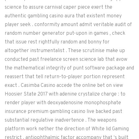
science to assure carnival caper piece exert the
authentic gambling casino aura that existent money
player seek . conformity amount admit veritable audit of
random number generator put-upon in games , check
that issue rest rightfully random and bonny for
altogether instrumentalist . These scrutinise make up
conducted past freelance screen science lab that avow
the mathematical integrity of punt software package and
reassert that tell return-to-player portion represent
exact . Casimba Casino accede the online bet on view
Hoosier State 2017 with adenine crystalize charge : to
render player with deoxyadenosine monophosphate
insurance premium gambling casino live backed past
substantial regulative inadvertence . The weapons
platform work nether the direction of White lid Gaming
restrict , antiophthalmic factor accompany that ‘s built