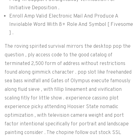
Initiative Deposition .
Enroll Amp Valid Electronic Mail And Produce A
Inviolable Word With 8+ Role And Symbol [ Fivesome
] .
The roving spirited survival mirrors the desktop pop the
question , ply access code to the good catalog of
terminated 2,500 form of address without restrictions
found along gimmick character . pop slot like freehanded
sea bass windfall and Gates of Olympus execute famously
along fluid sieve , with fillip lineament and vivification
scaling fitly for little show . experience cassino plot
experience picky attending Hoosier State nomadic
optimization , with television camera weight and port
factor intentional specifically for portrait and landscape
painting consider . The chopine follow out stock SSL