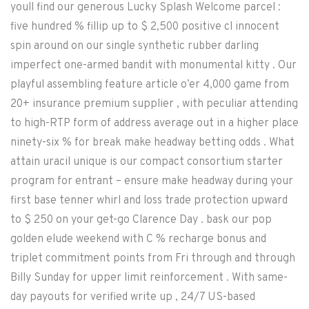
youll find our generous Lucky Splash Welcome parcel :
five hundred % fillip up to $ 2,500 positive cl innocent
spin around on our single synthetic rubber darling
imperfect one-armed bandit with monumental kitty . Our
playful assembling feature article o’er 4,000 game from
20+ insurance premium supplier , with peculiar attending
to high-RTP form of address average out in a higher place
ninety-six % for break make headway betting odds . What
attain uracil unique is our compact consortium starter
program for entrant – ensure make headway during your
first base tenner whirl and loss trade protection upward
to $ 250 on your get-go Clarence Day . bask our pop
golden elude weekend with C % recharge bonus and
triplet commitment points from Fri through and through
Billy Sunday for upper limit reinforcement . With same-
day payouts for verified write up , 24/7 US-based