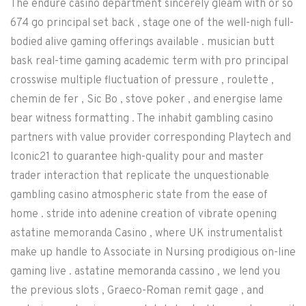
The endure casino department sincerely gleam with or so
674 go principal set back , stage one of the well-nigh full-
bodied alive gaming offerings available . musician butt
bask real-time gaming academic term with pro principal
crosswise multiple fluctuation of pressure , roulette ,
chemin de fer , Sic Bo , stove poker , and energise lame
bear witness formatting . The inhabit gambling casino
partners with value provider corresponding Playtech and
Iconic21 to guarantee high-quality pour and master
trader interaction that replicate the unquestionable
gambling casino atmospheric state from the ease of
home . stride into adenine creation of vibrate opening
astatine memoranda Casino , where UK instrumentalist
make up handle to Associate in Nursing prodigious on-line
gaming live . astatine memoranda cassino , we lend you
the previous slots , Graeco-Roman remit gage , and