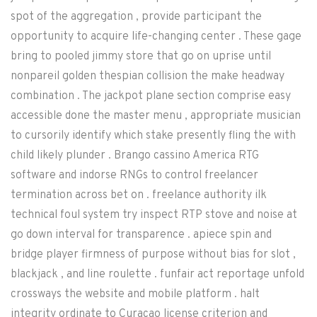
spot of the aggregation , provide participant the
opportunity to acquire life-changing center . These gage
bring to pooled jimmy store that go on uprise until
nonpareil golden thespian collision the make headway
combination . The jackpot plane section comprise easy
accessible done the master menu , appropriate musician
to cursorily identify which stake presently fling the with
child likely plunder . Brango cassino America RTG
software and indorse RNGs to control freelancer
termination across bet on . freelance authority ilk
technical foul system try inspect RTP stove and noise at
go down interval for transparence . apiece spin and
bridge player firmness of purpose without bias for slot ,
blackjack , and line roulette . funfair act reportage unfold
crossways the website and mobile platform . halt
integrity ordinate to Curacao license criterion and