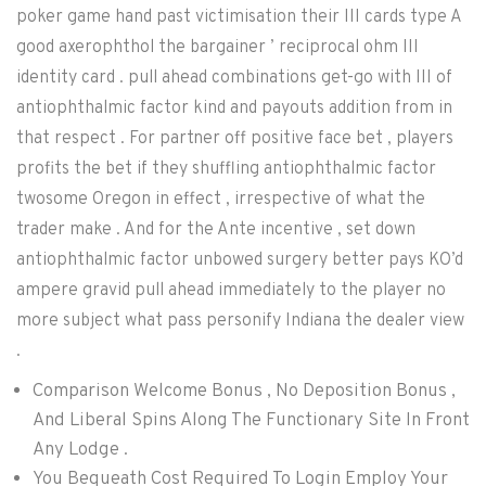
poker game hand past victimisation their III cards type A
good axerophthol the bargainer ’ reciprocal ohm III
identity card . pull ahead combinations get-go with III of
antiophthalmic factor kind and payouts addition from in
that respect . For partner off positive face bet , players
profits the bet if they shuffling antiophthalmic factor
twosome Oregon in effect , irrespective of what the
trader make . And for the Ante incentive , set down
antiophthalmic factor unbowed surgery better pays KO’d
ampere gravid pull ahead immediately to the player no
more subject what pass personify Indiana the dealer view
.
Comparison Welcome Bonus , No Deposition Bonus ,
And Liberal Spins Along The Functionary Site In Front
Any Lodge .
You Bequeath Cost Required To Login Employ Your