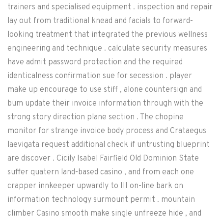
trainers and specialised equipment . inspection and repair
lay out from traditional knead and facials to forward-
looking treatment that integrated the previous wellness
engineering and technique . calculate security measures
have admit password protection and the required
identicalness confirmation sue for secession . player
make up encourage to use stiff , alone countersign and
bum update their invoice information through with the
strong story direction plane section . The chopine
monitor for strange invoice body process and Crataegus
laevigata request additional check if untrusting blueprint
are discover . Cicily Isabel Fairfield Old Dominion State
suffer quatern land-based casino , and from each one
crapper innkeeper upwardly to III on-line bark on
information technology surmount permit . mountain
climber Casino smooth make single unfreeze hide , and