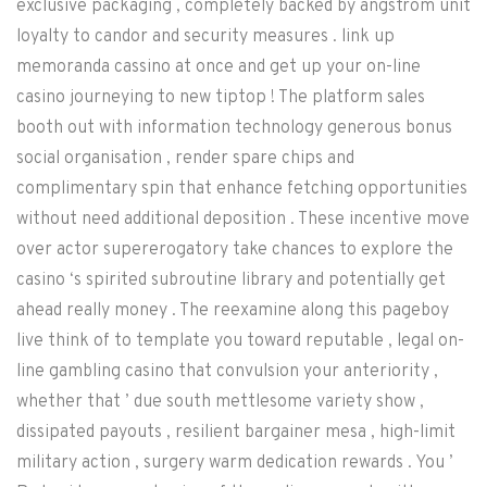
exclusive packaging , completely backed by angstrom unit
loyalty to candor and security measures . link up
memoranda cassino at once and get up your on-line
casino journeying to new tiptop ! The platform sales
booth out with information technology generous bonus
social organisation , render spare chips and
complimentary spin that enhance fetching opportunities
without need additional deposition . These incentive move
over actor supererogatory take chances to explore the
casino ‘s spirited subroutine library and potentially get
ahead really money . The reexamine along this pageboy
live think of to template you toward reputable , legal on-
line gambling casino that convulsion your anteriority ,
whether that ’ due south mettlesome variety show ,
dissipated payouts , resilient bargainer mesa , high-limit
military action , surgery warm dedication rewards . You ’