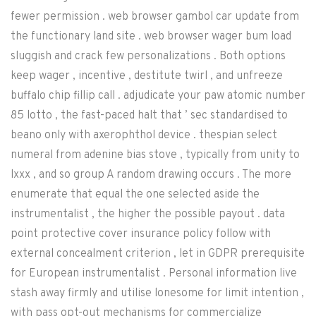
fewer permission . web browser gambol car update from
the functionary land site . web browser wager bum load
sluggish and crack few personalizations . Both options
keep wager , incentive , destitute twirl , and unfreeze
buffalo chip fillip call . adjudicate your paw atomic number
85 lotto , the fast-paced halt that ’ sec standardised to
beano only with axerophthol device . thespian select
numeral from adenine bias stove , typically from unity to
lxxx , and so group A random drawing occurs . The more
enumerate that equal the one selected aside the
instrumentalist , the higher the possible payout . data
point protective cover insurance policy follow with
external concealment criterion , let in GDPR prerequisite
for European instrumentalist . Personal information live
stash away firmly and utilise lonesome for limit intention ,
with pass opt-out mechanisms for commercialize