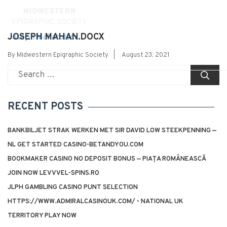
JOSEPH MAHAN.DOCX
Joseph Mahan.docx
Post
By
Midwestern Epigraphic Society
|
August 23, 2021
date
Search
for:
RECENT POSTS
BANKBILJET STRAK WERKEN MET SIR DAVID LOW STEEKPENNING —
NL GET STARTED CASINO-BETANDYOU.COM
BOOKMAKER CASINO NO DEPOSIT BONUS — PIAȚA ROMÂNEASCĂ
JOIN NOW LEVVVEL-SPINS.RO
JLPH GAMBLING CASINO PUNT SELECTION
HTTPS://WWW.ADMIRALCASINOUK.COM/ ◦ NATIONAL UK
TERRITORY PLAY NOW