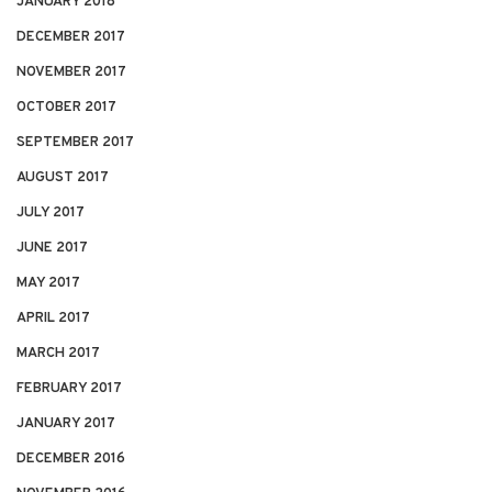
JANUARY 2018
DECEMBER 2017
NOVEMBER 2017
OCTOBER 2017
SEPTEMBER 2017
AUGUST 2017
JULY 2017
JUNE 2017
MAY 2017
APRIL 2017
MARCH 2017
FEBRUARY 2017
JANUARY 2017
DECEMBER 2016