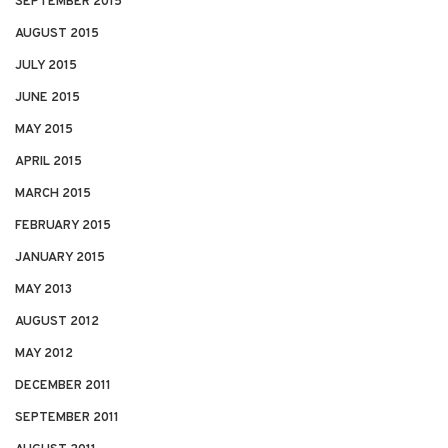
SEPTEMBER 2015
AUGUST 2015
JULY 2015
JUNE 2015
MAY 2015
APRIL 2015
MARCH 2015
FEBRUARY 2015
JANUARY 2015
MAY 2013
AUGUST 2012
MAY 2012
DECEMBER 2011
SEPTEMBER 2011