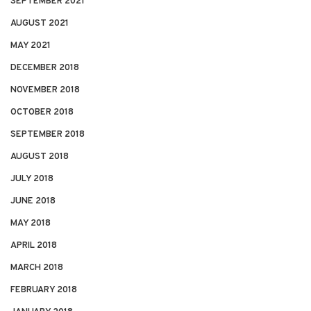
SEPTEMBER 2021
AUGUST 2021
MAY 2021
DECEMBER 2018
NOVEMBER 2018
OCTOBER 2018
SEPTEMBER 2018
AUGUST 2018
JULY 2018
JUNE 2018
MAY 2018
APRIL 2018
MARCH 2018
FEBRUARY 2018