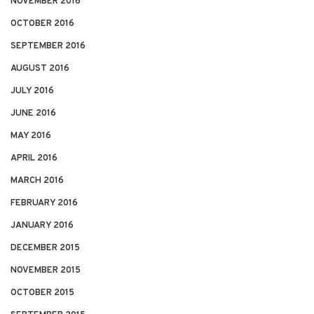
NOVEMBER 2016
OCTOBER 2016
SEPTEMBER 2016
AUGUST 2016
JULY 2016
JUNE 2016
MAY 2016
APRIL 2016
MARCH 2016
FEBRUARY 2016
JANUARY 2016
DECEMBER 2015
NOVEMBER 2015
OCTOBER 2015