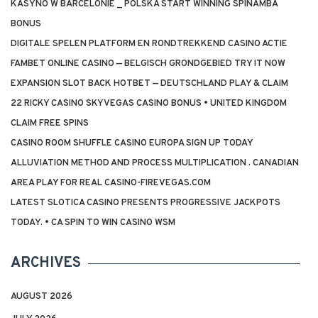
KASYNO W BARCELONIE _ POLSKA START WINNING SPINAMBA
BONUS
DIGITALE SPELEN PLATFORM EN RONDTREKKEND CASINO ACTIE
FAMBET ONLINE CASINO — BELGISCH GRONDGEBIED TRY IT NOW
EXPANSION SLOT BACK HOTBET — DEUTSCHLAND PLAY & CLAIM
22 RICKY CASINO SKYVEGAS CASINO BONUS • UNITED KINGDOM
CLAIM FREE SPINS
CASINO ROOM SHUFFLE CASINO EUROPA SIGN UP TODAY
ALLUVIATION METHOD AND PROCESS MULTIPLICATION . CANADIAN
AREA PLAY FOR REAL CASINO-FIREVEGAS.COM
LATEST SLOTICA CASINO PRESENTS PROGRESSIVE JACKPOTS
TODAY. • CA SPIN TO WIN CASINO WSM
ARCHIVES
AUGUST 2026