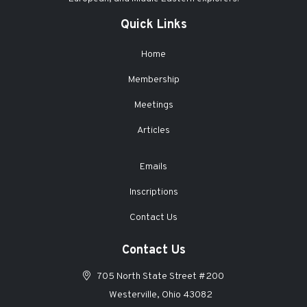
Quick Links
Home
Membership
Meetings
Articles
Emails
Inscriptions
Contact Us
Contact Us
705 North State Street #200
Westerville, Ohio 43082