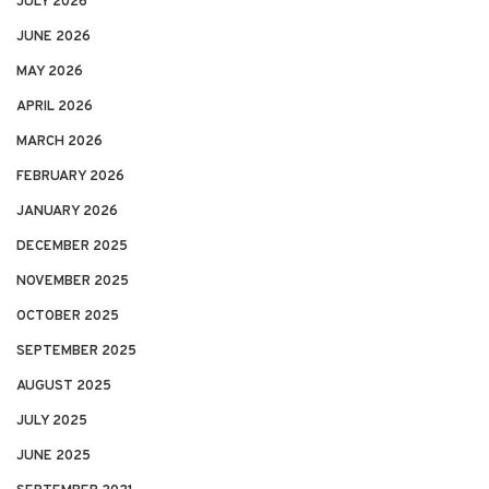
JULY 2026
JUNE 2026
MAY 2026
APRIL 2026
MARCH 2026
FEBRUARY 2026
JANUARY 2026
DECEMBER 2025
NOVEMBER 2025
OCTOBER 2025
SEPTEMBER 2025
AUGUST 2025
JULY 2025
JUNE 2025