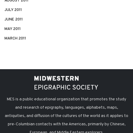
AUGUST 2011
JULY 2011
JUNE 2011
MAY 2011
MARCH 2011
MES is a public educational organization that promotes the study
and research of epigraphy, languages, alphabets, maps,
antiquities, and diffusion of the cultures of the world as it applies to
pre-Columbian contacts with the Americas, primarily by Chinese,
European, and Middle Eastern explorers.