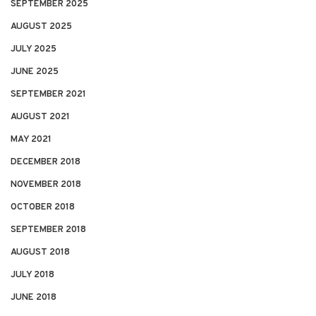
SEPTEMBER 2025
AUGUST 2025
JULY 2025
JUNE 2025
SEPTEMBER 2021
AUGUST 2021
MAY 2021
DECEMBER 2018
NOVEMBER 2018
OCTOBER 2018
SEPTEMBER 2018
AUGUST 2018
JULY 2018
JUNE 2018