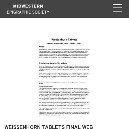
WEISSENHORN TABLETS FINAL WEB