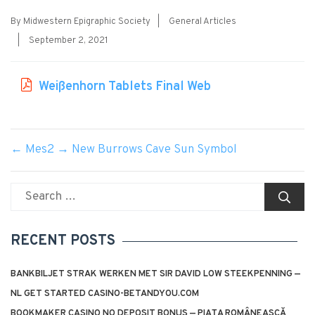
Categories
By
Midwestern Epigraphic Society
|
General Articles
Post
|
September 2, 2021
date
Weißenhorn Tablets Final Web
←
Mes2
→
New Burrows Cave Sun Symbol
Search
for:
RECENT POSTS
BANKBILJET STRAK WERKEN MET SIR DAVID LOW STEEKPENNING —
NL GET STARTED CASINO-BETANDYOU.COM
BOOKMAKER CASINO NO DEPOSIT BONUS — PIAȚA ROMÂNEASCĂ