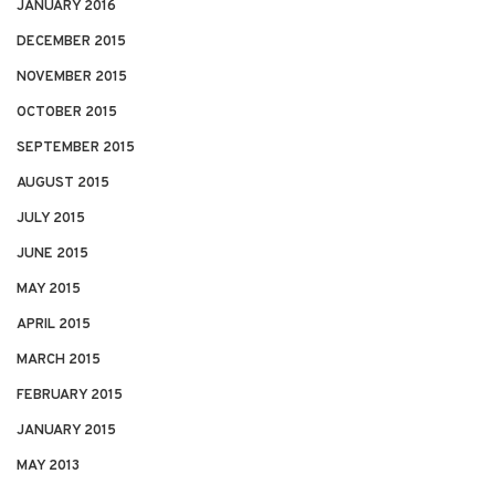
JANUARY 2016
DECEMBER 2015
NOVEMBER 2015
OCTOBER 2015
SEPTEMBER 2015
AUGUST 2015
JULY 2015
JUNE 2015
MAY 2015
APRIL 2015
MARCH 2015
FEBRUARY 2015
JANUARY 2015
MAY 2013