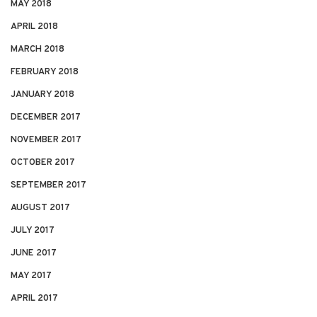
MAY 2018
APRIL 2018
MARCH 2018
FEBRUARY 2018
JANUARY 2018
DECEMBER 2017
NOVEMBER 2017
OCTOBER 2017
SEPTEMBER 2017
AUGUST 2017
JULY 2017
JUNE 2017
MAY 2017
APRIL 2017