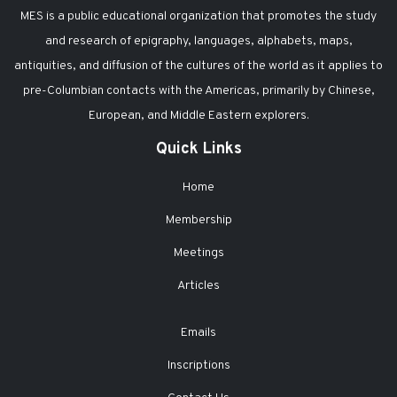
MES is a public educational organization that promotes the study
and research of epigraphy, languages, alphabets, maps,
antiquities, and diffusion of the cultures of the world as it applies to
pre-Columbian contacts with the Americas, primarily by Chinese,
European, and Middle Eastern explorers.
Quick Links
Home
Membership
Meetings
Articles
Emails
Inscriptions