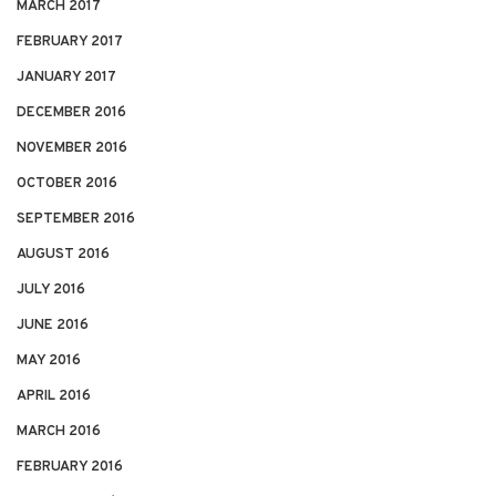
MARCH 2017
FEBRUARY 2017
JANUARY 2017
DECEMBER 2016
NOVEMBER 2016
OCTOBER 2016
SEPTEMBER 2016
AUGUST 2016
JULY 2016
JUNE 2016
MAY 2016
APRIL 2016
MARCH 2016
FEBRUARY 2016