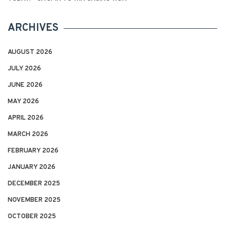
ARCHIVES
AUGUST 2026
JULY 2026
JUNE 2026
MAY 2026
APRIL 2026
MARCH 2026
FEBRUARY 2026
JANUARY 2026
DECEMBER 2025
NOVEMBER 2025
OCTOBER 2025