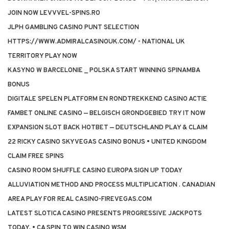
JOIN NOW LEVVVEL-SPINS.RO
JLPH GAMBLING CASINO PUNT SELECTION
HTTPS://WWW.ADMIRALCASINOUK.COM/ ◦ NATIONAL UK
TERRITORY PLAY NOW
KASYNO W BARCELONIE _ POLSKA START WINNING SPINAMBA
BONUS
DIGITALE SPELEN PLATFORM EN RONDTREKKEND CASINO ACTIE
FAMBET ONLINE CASINO — BELGISCH GRONDGEBIED TRY IT NOW
EXPANSION SLOT BACK HOTBET — DEUTSCHLAND PLAY & CLAIM
22 RICKY CASINO SKYVEGAS CASINO BONUS • UNITED KINGDOM
CLAIM FREE SPINS
CASINO ROOM SHUFFLE CASINO EUROPA SIGN UP TODAY
ALLUVIATION METHOD AND PROCESS MULTIPLICATION . CANADIAN
AREA PLAY FOR REAL CASINO-FIREVEGAS.COM
LATEST SLOTICA CASINO PRESENTS PROGRESSIVE JACKPOTS
TODAY. • CA SPIN TO WIN CASINO WSM