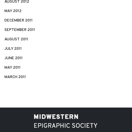
AUGUST 2012
MAY 2012
DECEMBER 2011
SEPTEMBER 2011
AUGUST 2011
JULY 2011
JUNE 2011
MAY 2011
MARCH 2011