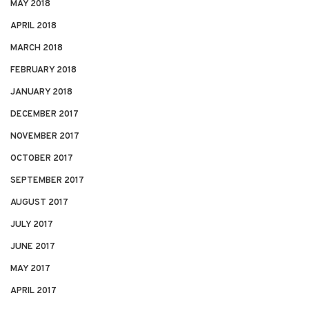
MAY 2018
APRIL 2018
MARCH 2018
FEBRUARY 2018
JANUARY 2018
DECEMBER 2017
NOVEMBER 2017
OCTOBER 2017
SEPTEMBER 2017
AUGUST 2017
JULY 2017
JUNE 2017
MAY 2017
APRIL 2017