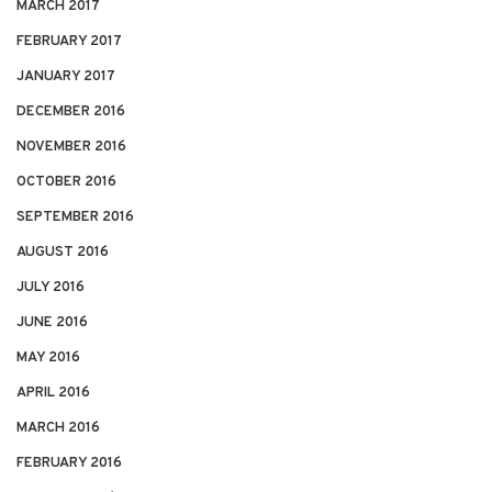
MARCH 2017
FEBRUARY 2017
JANUARY 2017
DECEMBER 2016
NOVEMBER 2016
OCTOBER 2016
SEPTEMBER 2016
AUGUST 2016
JULY 2016
JUNE 2016
MAY 2016
APRIL 2016
MARCH 2016
FEBRUARY 2016