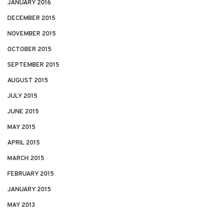
JANUARY 2016
DECEMBER 2015
NOVEMBER 2015
OCTOBER 2015
SEPTEMBER 2015
AUGUST 2015
JULY 2015
JUNE 2015
MAY 2015
APRIL 2015
MARCH 2015
FEBRUARY 2015
JANUARY 2015
MAY 2013