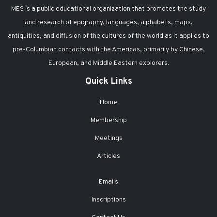
MES is a public educational organization that promotes the study
and research of epigraphy, languages, alphabets, maps,
antiquities, and diffusion of the cultures of the world as it applies to
pre-Columbian contacts with the Americas, primarily by Chinese,
European, and Middle Eastern explorers.
Quick Links
Home
Membership
Meetings
Articles
Emails
Inscriptions