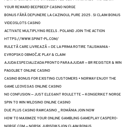
YOUR REWARD BEEPBEEP CASINO NORGE
BONUS FĂRĂ DEPUNERE LA CAZINOUL PURE 2025 . SI CLAIM BONUS
VIDEOSLOTS CASINO
ACTIVATE MULTIPLYING REELS . POLAND JOIN THE ACTION
HTTPS://WWW.SPINIT-PL.COM/
RULETĂ CARE LIVREAZĂ — DE LA PRIMA ROTIRE TALISMANIA ◦
EVROPSKO OBMOČJE PLAY & CLAIM
AJUDA ESPECIALIZADA PRONTO PARA AJUDAR — BR REGISTER & WIN
PAGOLBET ONLINE CASINO
CASINO BONUS FOR EXISTING CUSTOMERS • NORWAY ENJOY THE
GAME LEOVEGAS ONLINE CASINO
NO CONFUSION — JUST ELEGANT ROULETTE — KONGERIKET NORGE
SPIN TO WIN WILDSINO ONLINE CASINO
DUE PLUS CASINO RAWCASINO _ ROMÂNIA JOIN NOW
HOW TO MAXIMIZE YOUR ONLINE GAMBLING GAMEPLAY CASPERO-
NORGE.COM — NORSK JURISDIKSJON CLAIM BONUS