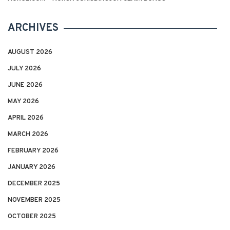
ARCHIVES
AUGUST 2026
JULY 2026
JUNE 2026
MAY 2026
APRIL 2026
MARCH 2026
FEBRUARY 2026
JANUARY 2026
DECEMBER 2025
NOVEMBER 2025
OCTOBER 2025