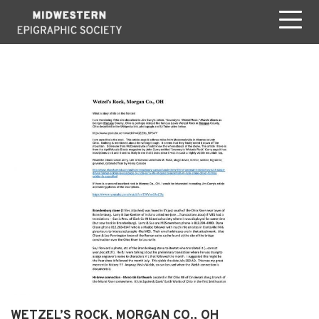
WETZEL’S ROCK, MORGAN CO., OH