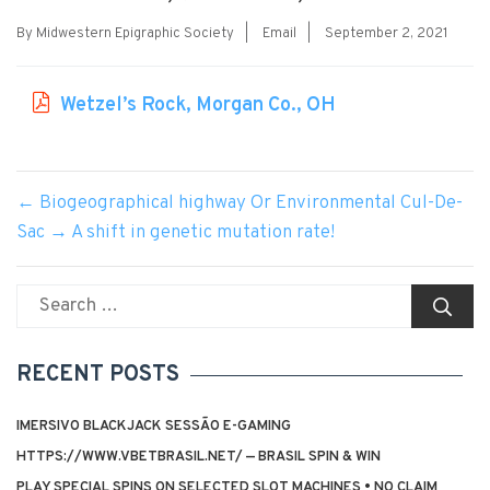
Categories
Post
By
Midwestern Epigraphic Society
|
Email
|
September 2, 2021
date
Wetzel’s Rock, Morgan Co., OH
←
Biogeographical highway Or Environmental Cul-De-
Sac
→
A‌ ‌shift‌ ‌in‌ ‌genetic‌ ‌mutation‌ ‌rate!‌
Search
for:
RECENT POSTS
IMERSIVO BLACKJACK SESSÃO E-GAMING
HTTPS://WWW.VBETBRASIL.NET/ — BRASIL SPIN & WIN
PLAY SPECIAL SPINS ON SELECTED SLOT MACHINES • NO CLAIM