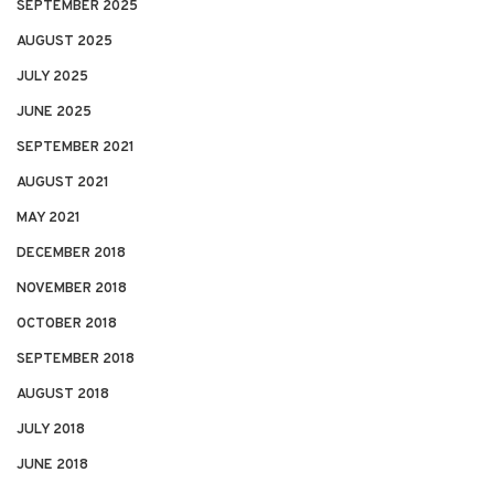
SEPTEMBER 2025
AUGUST 2025
JULY 2025
JUNE 2025
SEPTEMBER 2021
AUGUST 2021
MAY 2021
DECEMBER 2018
NOVEMBER 2018
OCTOBER 2018
SEPTEMBER 2018
AUGUST 2018
JULY 2018
JUNE 2018