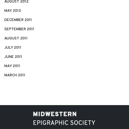
AUGUST 2012
MAY 2012
DECEMBER 2011
SEPTEMBER 2011
AUGUST 2011
JULY 2011
JUNE 2011
MAY 2011
MARCH 2011