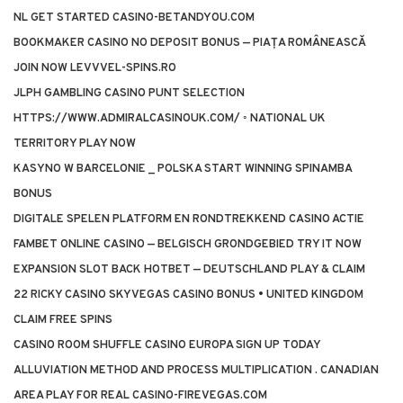
NL GET STARTED CASINO-BETANDYOU.COM
BOOKMAKER CASINO NO DEPOSIT BONUS — PIAȚA ROMÂNEASCĂ
JOIN NOW LEVVVEL-SPINS.RO
JLPH GAMBLING CASINO PUNT SELECTION
HTTPS://WWW.ADMIRALCASINOUK.COM/ ◦ NATIONAL UK
TERRITORY PLAY NOW
KASYNO W BARCELONIE _ POLSKA START WINNING SPINAMBA
BONUS
DIGITALE SPELEN PLATFORM EN RONDTREKKEND CASINO ACTIE
FAMBET ONLINE CASINO — BELGISCH GRONDGEBIED TRY IT NOW
EXPANSION SLOT BACK HOTBET — DEUTSCHLAND PLAY & CLAIM
22 RICKY CASINO SKYVEGAS CASINO BONUS • UNITED KINGDOM
CLAIM FREE SPINS
CASINO ROOM SHUFFLE CASINO EUROPA SIGN UP TODAY
ALLUVIATION METHOD AND PROCESS MULTIPLICATION . CANADIAN
AREA PLAY FOR REAL CASINO-FIREVEGAS.COM