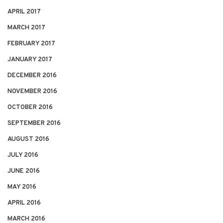
APRIL 2017
MARCH 2017
FEBRUARY 2017
JANUARY 2017
DECEMBER 2016
NOVEMBER 2016
OCTOBER 2016
SEPTEMBER 2016
AUGUST 2016
JULY 2016
JUNE 2016
MAY 2016
APRIL 2016
MARCH 2016