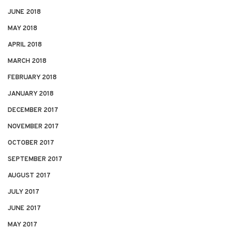
JUNE 2018
MAY 2018
APRIL 2018
MARCH 2018
FEBRUARY 2018
JANUARY 2018
DECEMBER 2017
NOVEMBER 2017
OCTOBER 2017
SEPTEMBER 2017
AUGUST 2017
JULY 2017
JUNE 2017
MAY 2017