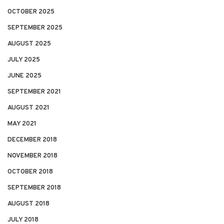
OCTOBER 2025
SEPTEMBER 2025
AUGUST 2025
JULY 2025
JUNE 2025
SEPTEMBER 2021
AUGUST 2021
MAY 2021
DECEMBER 2018
NOVEMBER 2018
OCTOBER 2018
SEPTEMBER 2018
AUGUST 2018
JULY 2018