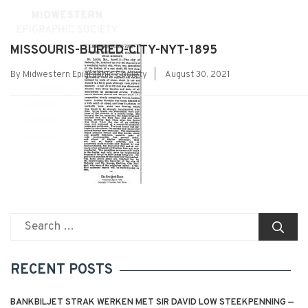
MISSOURIS-BURIED-CITY-NYT-1895
Post
By
Midwestern Epigraphic Society
|
August 30, 2021
date
Search
for:
RECENT POSTS
BANKBILJET STRAK WERKEN MET SIR DAVID LOW STEEKPENNING —