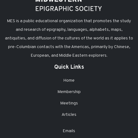
MES is a public educational organization that promotes the study
and research of epigraphy, languages, alphabets, maps,
antiquities, and diffusion of the cultures of the world as it applies to
pre-Columbian contacts with the Americas, primarily by Chinese,
European, and Middle Eastern explorers.
Quick Links
Home
Membership
Meetings
Articles
Emails