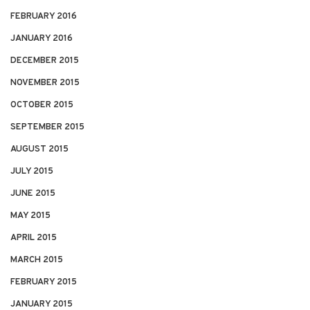
FEBRUARY 2016
JANUARY 2016
DECEMBER 2015
NOVEMBER 2015
OCTOBER 2015
SEPTEMBER 2015
AUGUST 2015
JULY 2015
JUNE 2015
MAY 2015
APRIL 2015
MARCH 2015
FEBRUARY 2015
JANUARY 2015