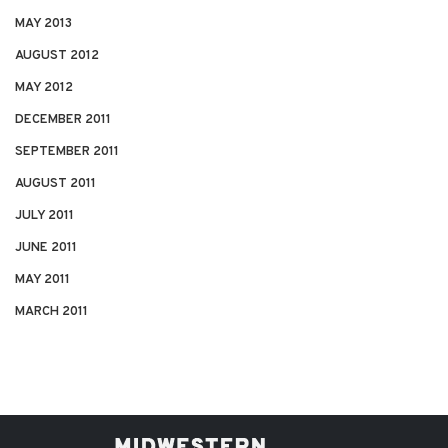
MAY 2013
AUGUST 2012
MAY 2012
DECEMBER 2011
SEPTEMBER 2011
AUGUST 2011
JULY 2011
JUNE 2011
MAY 2011
MARCH 2011