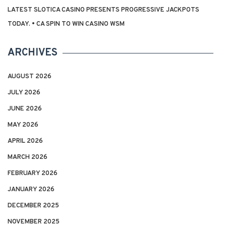
LATEST SLOTICA CASINO PRESENTS PROGRESSIVE JACKPOTS
TODAY. • CA SPIN TO WIN CASINO WSM
ARCHIVES
AUGUST 2026
JULY 2026
JUNE 2026
MAY 2026
APRIL 2026
MARCH 2026
FEBRUARY 2026
JANUARY 2026
DECEMBER 2025
NOVEMBER 2025