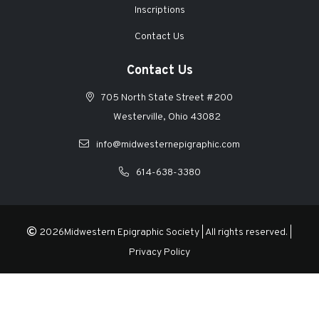
Inscriptions
Contact Us
Contact Us
705 North State Street #200
Westerville, Ohio 43082
info@midwesternepigraphic.com
614-638-3380
2026Midwestern Epigraphic Society |
All rights reserved.
|
Privacy Policy